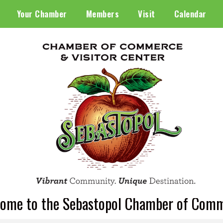
Your Chamber
Members
Visit
Calendar
ome to the Sebastopol Chamber of Com