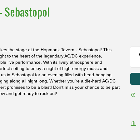
- Sebastopol
akes the stage at the Hopmonk Tavern - Sebastopol! This
raight to the heart of the legendary AC/DC experience,
table live performance. With its lively atmosphere and
fect setting to enjoy a night of high-energy music and
 us in Sebastopol for an evening filled with head-banging
inging along all night long. Whether you’re a die-hard AC/DC
oncert promises to be a blast! Don’t miss your chance to be part
ow and get ready to rock out!