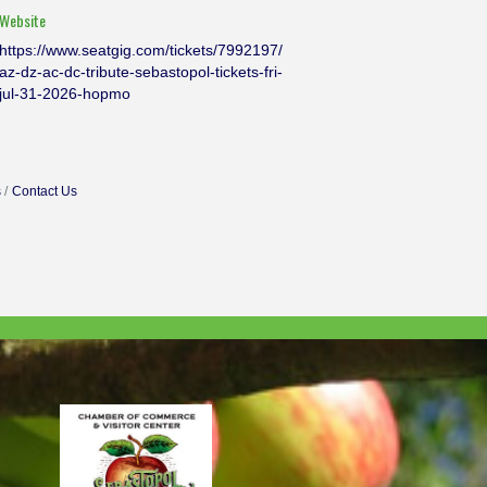
Website
https://www.seatgig.com/tickets/7992197/
az-dz-ac-dc-tribute-sebastopol-tickets-fri-
jul-31-2026-hopmo
s
Contact Us