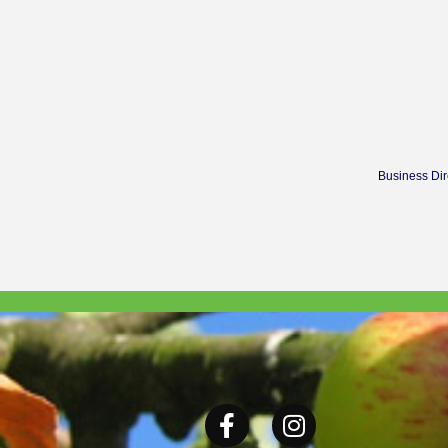
Business Dir
Facebook
Instagram