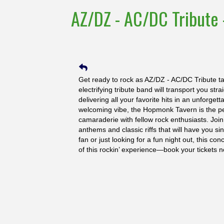
AZ/DZ - AC/DC Tribute 
Get ready to rock as AZ/DZ - AC/DC Tribute t
electrifying tribute band will transport you st
delivering all your favorite hits in an unforget
welcoming vibe, the Hopmonk Tavern is the per
camaraderie with fellow rock enthusiasts. Join
anthems and classic riffs that will have you s
fan or just looking for a fun night out, this c
of this rockin’ experience—book your tickets n