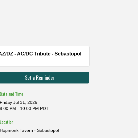
AZ/DZ - AC/DC Tribute - Sebastopol
Set a Reminder
Date and Time
Friday Jul 31, 2026
8:00 PM - 10:00 PM PDT
Location
Hopmonk Tavern - Sebastopol