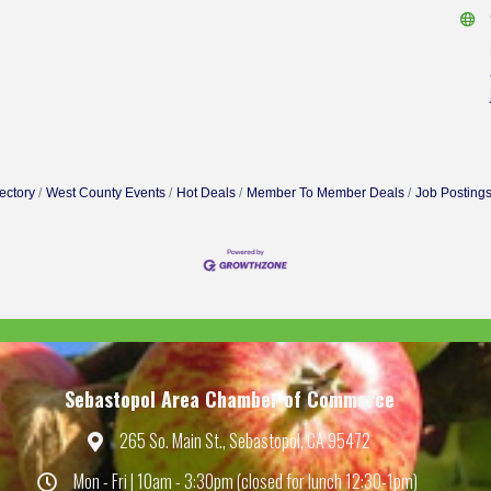
ectory
West County Events
Hot Deals
Member To Member Deals
Job Posting
Sebastopol Area Chamber of Commerce
265 So. Main St., Sebastopol, CA 95472
Map
Mon - Fri | 10am - 3:30pm (closed for lunch 12:30-1pm)
Hours