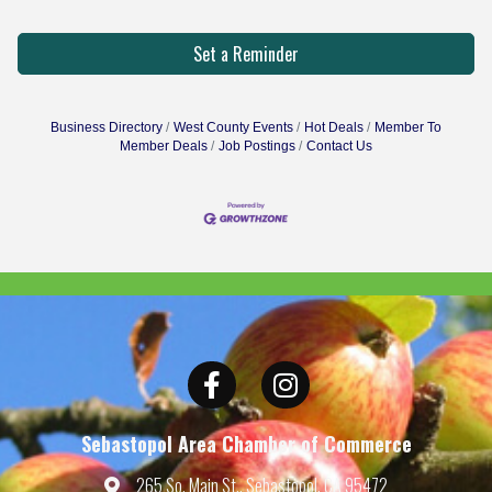
Set a Reminder
Business Directory
West County Events
Hot Deals
Member To
Member Deals
Job Postings
Contact Us
Facebook
Instagram
Sebastopol Area Chamber of Commerce
265 So. Main St., Sebastopol, CA 95472
Map