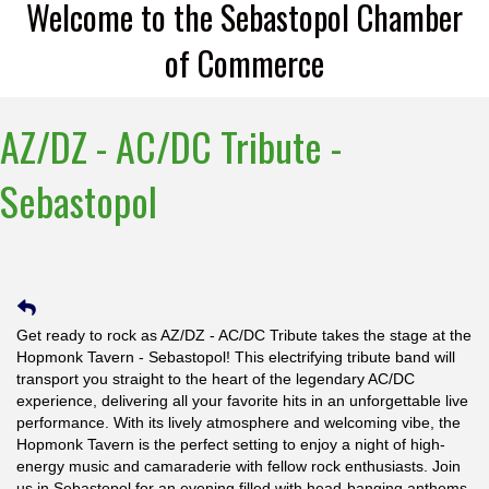
Welcome to the Sebastopol Chamber
of Commerce
AZ/DZ - AC/DC Tribute -
Sebastopol
Get ready to rock as AZ/DZ - AC/DC Tribute takes the stage at the
Hopmonk Tavern - Sebastopol! This electrifying tribute band will
transport you straight to the heart of the legendary AC/DC
experience, delivering all your favorite hits in an unforgettable live
performance. With its lively atmosphere and welcoming vibe, the
Hopmonk Tavern is the perfect setting to enjoy a night of high-
energy music and camaraderie with fellow rock enthusiasts. Join
us in Sebastopol for an evening filled with head-banging anthems