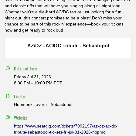
and classic riffs that will have you singing along all night long.
Whether you’re a die-hard AC/DC fan or just looking for a fun
night out, this concert promises to be a blast! Don’t miss your
chance to be part of this rockin’ experience—book your tickets
now and get ready to rock out!
AZ/DZ - AC/DC Tribute - Sebastopol
Date and Time
Friday Jul 31, 2026
8:00 PM - 10:00 PM PDT
Location
Hopmonk Tavern - Sebastopol
Website
https://www.seatgig.com/tickets/7992197/az-dz-ac-dc-
tribute-sebastopol-tickets-fri-jul-31-2026-hopmo