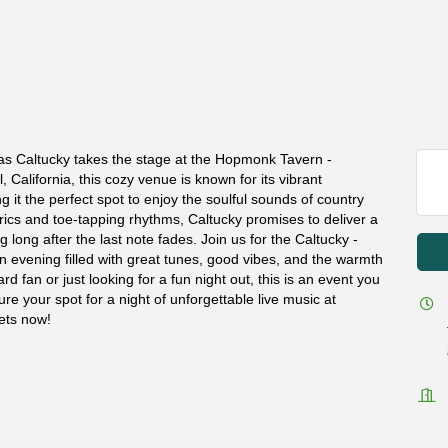
 as Caltucky takes the stage at the Hopmonk Tavern -
 California, this cozy venue is known for its vibrant
t the perfect spot to enjoy the soulful sounds of country
lyrics and toe-tapping rhythms, Caltucky promises to deliver a
long after the last note fades. Join us for the Caltucky -
 evening filled with great tunes, good vibes, and the warmth
d fan or just looking for a fun night out, this is an event you
re your spot for a night of unforgettable live music at
ets now!