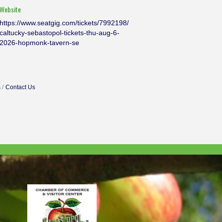
Website
https://www.seatgig.com/tickets/7992198/
caltucky-sebastopol-tickets-thu-aug-6-
2026-hopmonk-tavern-se
s
Contact Us