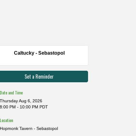
Caltucky - Sebastopol
Set a Reminder
Date and Time
Thursday Aug 6, 2026
8:00 PM - 10:00 PM PDT
Location
Hopmonk Tavern - Sebastopol