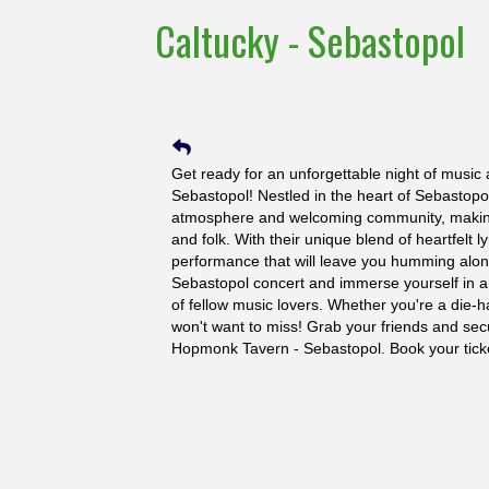
Caltucky - Sebastopol
Get ready for an unforgettable night of music
Sebastopol! Nestled in the heart of Sebastopol,
atmosphere and welcoming community, making i
and folk. With their unique blend of heartfelt 
performance that will leave you humming along 
Sebastopol concert and immerse yourself in an
of fellow music lovers. Whether you're a die-har
won't want to miss! Grab your friends and secu
Hopmonk Tavern - Sebastopol. Book your tick