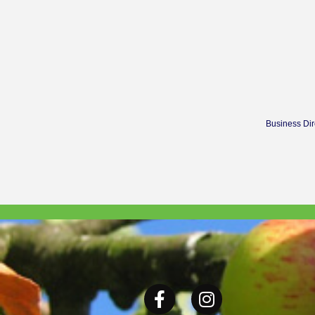
Business Dir
Facebook
Instagram