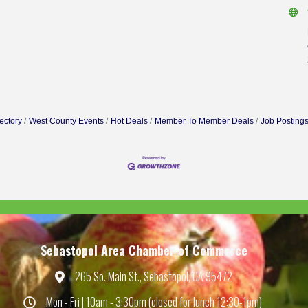
ectory
West County Events
Hot Deals
Member To Member Deals
Job Posting
Sebastopol Area Chamber of Commerce
265 So. Main St., Sebastopol, CA 95472
Map
Mon - Fri | 10am - 3:30pm (closed for lunch 12:30-1pm)
Hours