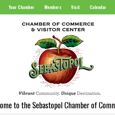
Your Chamber
Members
Visit
Calendar
ome to the Sebastopol Chamber of Com