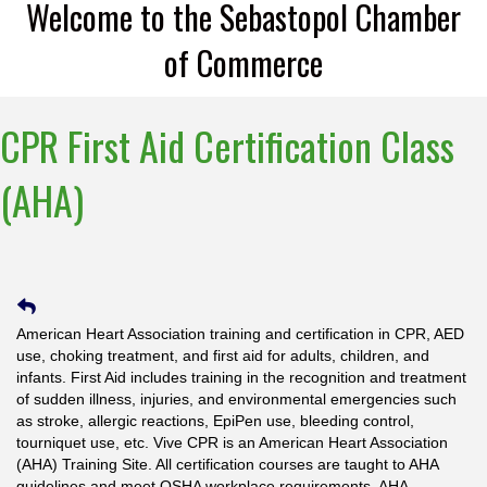
Welcome to the Sebastopol Chamber
of Commerce
CPR First Aid Certification Class
(AHA)
American Heart Association training and certification in CPR, AED
use, choking treatment, and first aid for adults, children, and
infants. First Aid includes training in the recognition and treatment
of sudden illness, injuries, and environmental emergencies such
as stroke, allergic reactions, EpiPen use, bleeding control,
tourniquet use, etc. Vive CPR is an American Heart Association
(AHA) Training Site. All certification courses are taught to AHA
guidelines and meet OSHA workplace requirements. AHA