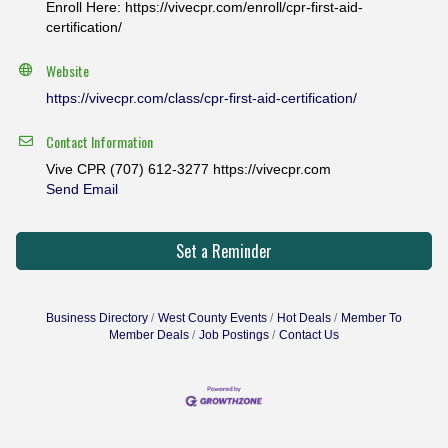
Enroll Here: https://vivecpr.com/enroll/cpr-first-aid-
certification/
Website
https://vivecpr.com/class/cpr-first-aid-certification/
Contact Information
Vive CPR (707) 612-3277 https://vivecpr.com
Send Email
Set a Reminder
Business Directory
West County Events
Hot Deals
Member To
Member Deals
Job Postings
Contact Us