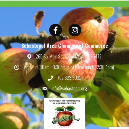
Facebook
Instagram
Sebastopol Area Chamber of Commerce
265 So. Main St., Sebastopol, CA 95472
Map
Mon - Fri | 10am - 3:30pm (closed for lunch 12:30-1pm)
Hours
707.823.3032
Phone
info@sebastopol.org
Email