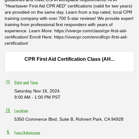
"Heartsaver First Aid CPR AED" certifications (valid for two years)
are provided on the same day. Learn from a top-rated, local CPR
training company with over 700 5-star reviews! We provide expert
training from professional first responders with years of
experience. Learn More: https://vivecpr.com/class/cpr-first-aid-
certification/ Enroll Here: https://vivecpr.com/enroll/cpr-first-aid-
certification/
CPR First Aid Certification Class (AH...
Date and Time
Saturday Nov 16, 2024
9:00 AM - 1:00 PM PST
Location
5350 Commerce Blvd, Suite B, Rohnert Park, CA 94928
Fees/Admission