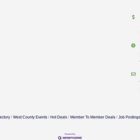
ectory
West County Events
Hot Deals
Member To Member Deals
Job Posting