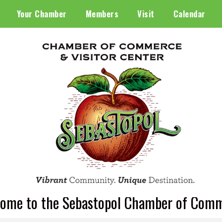
Your Chamber
Members
Visit
Calendar
ome to the Sebastopol Chamber of Com