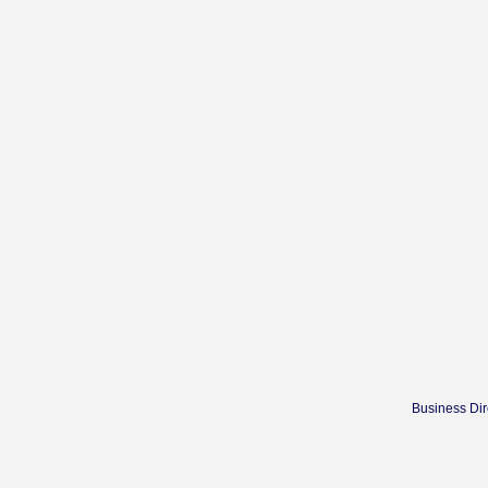
Business Dir