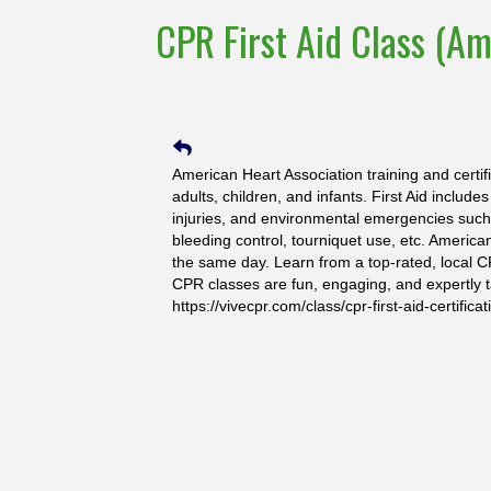
CPR First Aid Class (Am
American Heart Association training and certif
adults, children, and infants. First Aid include
injuries, and environmental emergencies such a
bleeding control, tourniquet use, etc. America
the same day. Learn from a top-rated, local C
CPR classes are fun, engaging, and expertly t
https://vivecpr.com/class/cpr-first-aid-certificat