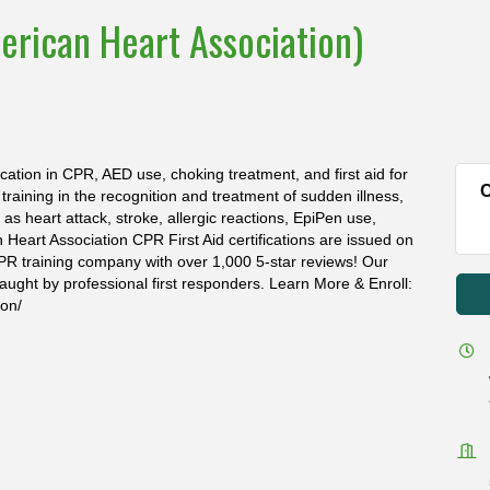
erican Heart Association)
ication in CPR, AED use, choking treatment, and first aid for
C
s training in the recognition and treatment of sudden illness,
s heart attack, stroke, allergic reactions, EpiPen use,
n Heart Association CPR First Aid certifications are issued on
PR training company with over 1,000 5-star reviews! Our
aught by professional first responders. Learn More & Enroll:
ion/