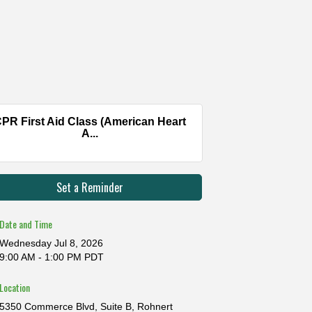
PR First Aid Class (American Heart
A...
Set a Reminder
Date and Time
Wednesday Jul 8, 2026
9:00 AM - 1:00 PM PDT
Location
5350 Commerce Blvd, Suite B, Rohnert