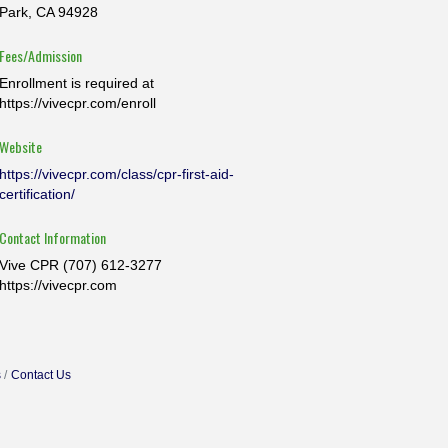
Park, CA 94928
Fees/Admission
Enrollment is required at
https://vivecpr.com/enroll
Website
https://vivecpr.com/class/cpr-first-aid-
certification/
Contact Information
Vive CPR (707) 612-3277
https://vivecpr.com
s
Contact Us