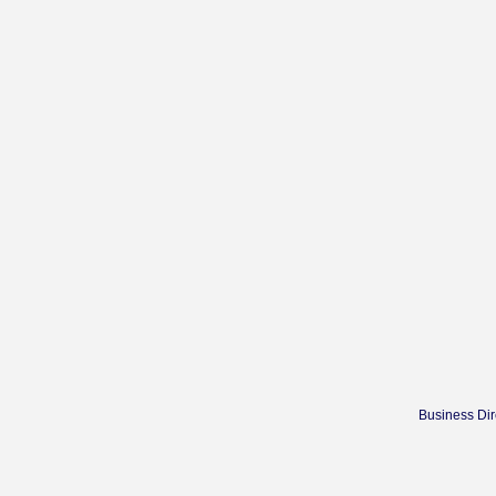
Business Dir