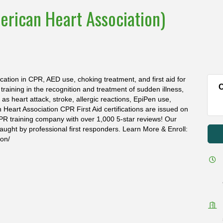
erican Heart Association)
ication in CPR, AED use, choking treatment, and first aid for
C
s training in the recognition and treatment of sudden illness,
s heart attack, stroke, allergic reactions, EpiPen use,
n Heart Association CPR First Aid certifications are issued on
PR training company with over 1,000 5-star reviews! Our
aught by professional first responders. Learn More & Enroll:
ion/