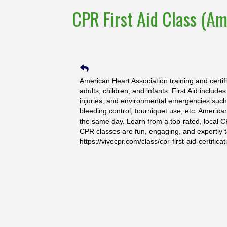
CPR First Aid Class (Am
American Heart Association training and certif
adults, children, and infants. First Aid include
injuries, and environmental emergencies such a
bleeding control, tourniquet use, etc. America
the same day. Learn from a top-rated, local C
CPR classes are fun, engaging, and expertly t
https://vivecpr.com/class/cpr-first-aid-certificat