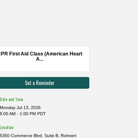
PR First Aid Class (American Heart
A...
Set a Reminder
Date and Time
Monday Jul 13, 2026
9:00 AM - 1:00 PM PDT
Location
5350 Commerce Blvd, Suite B, Rohnert