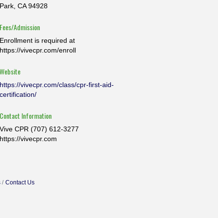
Park, CA 94928
Fees/Admission
Enrollment is required at
https://vivecpr.com/enroll
Website
https://vivecpr.com/class/cpr-first-aid-
certification/
Contact Information
Vive CPR (707) 612-3277
https://vivecpr.com
s
Contact Us