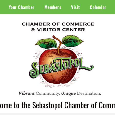
Your Chamber
Members
Visit
Calendar
ome to the Sebastopol Chamber of Com