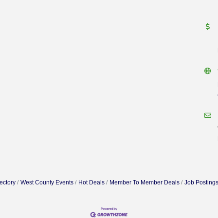
ectory
West County Events
Hot Deals
Member To Member Deals
Job Posting