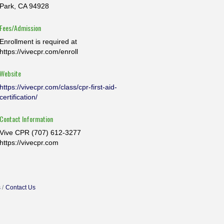
Park, CA 94928
Fees/Admission
Enrollment is required at
https://vivecpr.com/enroll
Website
https://vivecpr.com/class/cpr-first-aid-
certification/
Contact Information
Vive CPR (707) 612-3277
https://vivecpr.com
s
Contact Us