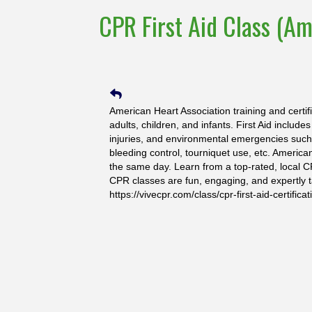
CPR First Aid Class (Am
American Heart Association training and certif
adults, children, and infants. First Aid include
injuries, and environmental emergencies such a
bleeding control, tourniquet use, etc. America
the same day. Learn from a top-rated, local C
CPR classes are fun, engaging, and expertly t
https://vivecpr.com/class/cpr-first-aid-certificat