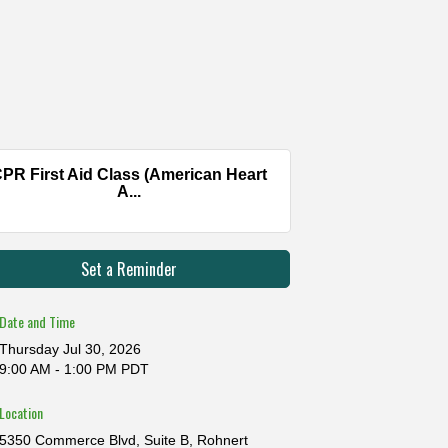
PR First Aid Class (American Heart
A...
Set a Reminder
Date and Time
Thursday Jul 30, 2026
9:00 AM - 1:00 PM PDT
Location
5350 Commerce Blvd, Suite B, Rohnert