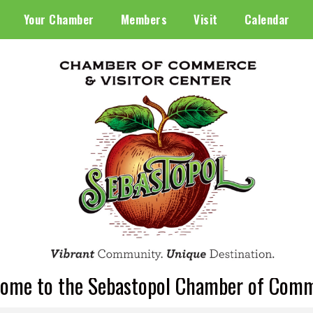
Your Chamber
Members
Visit
Calendar
ome to the Sebastopol Chamber of Com