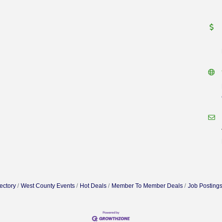
ectory
West County Events
Hot Deals
Member To Member Deals
Job Posting