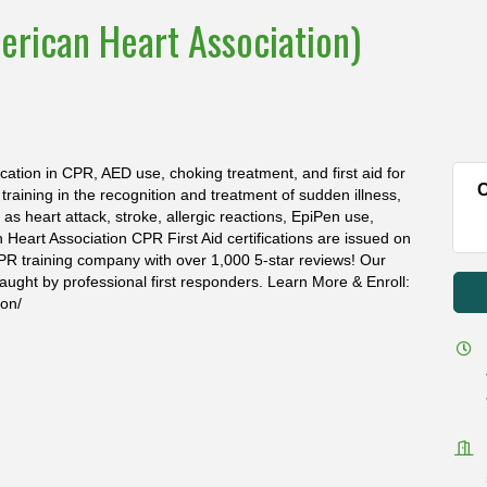
erican Heart Association)
ication in CPR, AED use, choking treatment, and first aid for
C
s training in the recognition and treatment of sudden illness,
s heart attack, stroke, allergic reactions, EpiPen use,
n Heart Association CPR First Aid certifications are issued on
PR training company with over 1,000 5-star reviews! Our
aught by professional first responders. Learn More & Enroll:
ion/