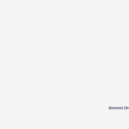
Business Dir