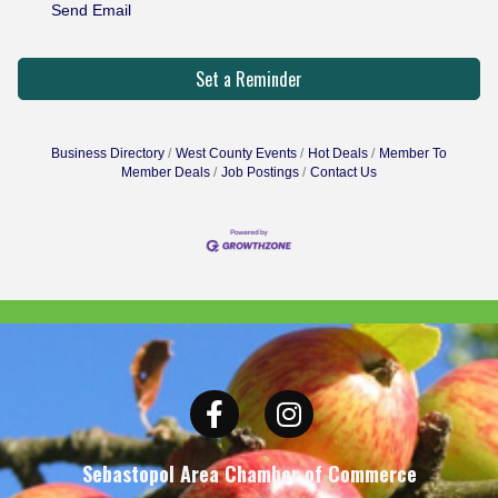
Send Email
Set a Reminder
Business Directory
West County Events
Hot Deals
Member To
Member Deals
Job Postings
Contact Us
Facebook
Instagram
Sebastopol Area Chamber of Commerce