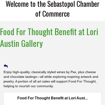
Welcome to the Sebastopol Chamber
of Commerce
Food For Thought Benefit at Lori
Austin Gallery
Enjoy high-quality, classically styled wines by Pax, plus cheese
and chocolate tastings—all while exploring inspiring artwork and
jewelry. A portion of all art sales will support Food For Thought,
helping to nourish our community.
Food For Thought Benefit at Lori Aust...