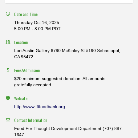
Date and Time
Thursday Oct 16, 2025
5:00 PM - 8:00 PM PDT
Location
Lori Austin Gallery 6790 McKinley St #190 Sebastopol,
CA 95472
Fees/Admission
$20 minimum suggested donation. All amounts
gratefully accepted.
Website
http://www.fftfoodbank.org
Contact Information
Food For Thought Development Department (707) 887-
1647