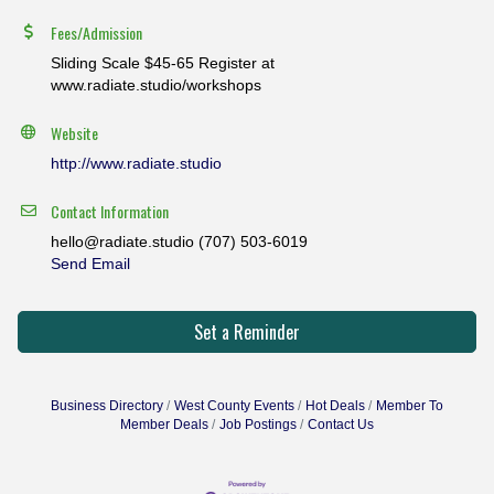
Fees/Admission
Sliding Scale $45-65 Register at
www.radiate.studio/workshops
Website
http://www.radiate.studio
Contact Information
hello@radiate.studio (707) 503-6019
Send Email
Set a Reminder
Business Directory
West County Events
Hot Deals
Member To
Member Deals
Job Postings
Contact Us