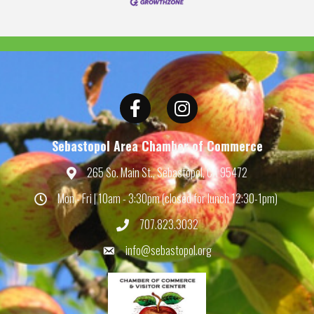
Facebook
Instagram
Sebastopol Area Chamber of Commerce
265 So. Main St., Sebastopol, CA 95472
Map
Mon - Fri | 10am - 3:30pm (closed for lunch 12:30-1pm)
Hours
707.823.3032
Phone
info@sebastopol.org
Email