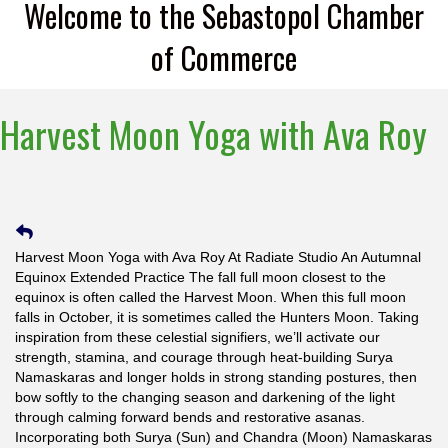
Welcome to the Sebastopol Chamber
of Commerce
Harvest Moon Yoga with Ava Roy
Harvest Moon Yoga with Ava Roy At Radiate Studio An Autumnal
Equinox Extended Practice The fall full moon closest to the
equinox is often called the Harvest Moon. When this full moon
falls in October, it is sometimes called the Hunters Moon. Taking
inspiration from these celestial signifiers, we’ll activate our
strength, stamina, and courage through heat-building Surya
Namaskaras and longer holds in strong standing postures, then
bow softly to the changing season and darkening of the light
through calming forward bends and restorative asanas.
Incorporating both Surya (Sun) and Chandra (Moon) Namaskaras