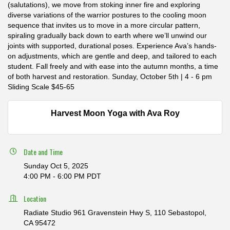
(salutations), we move from stoking inner fire and exploring
diverse variations of the warrior postures to the cooling moon
sequence that invites us to move in a more circular pattern,
spiraling gradually back down to earth where we’ll unwind our
joints with supported, durational poses. Experience Ava’s hands-
on adjustments, which are gentle and deep, and tailored to each
student. Fall freely and with ease into the autumn months, a time
of both harvest and restoration. Sunday, October 5th | 4 - 6 pm
Sliding Scale $45-65
Harvest Moon Yoga with Ava Roy
Date and Time
Sunday Oct 5, 2025
4:00 PM - 6:00 PM PDT
Location
Radiate Studio 961 Gravenstein Hwy S, 110 Sebastopol,
CA 95472