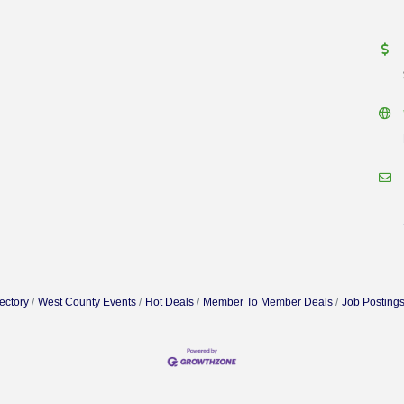
ectory
West County Events
Hot Deals
Member To Member Deals
Job Posting