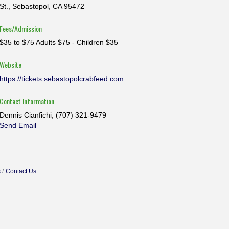
St., Sebastopol, CA 95472
Fees/Admission
$35 to $75 Adults $75 - Children $35
Website
https://tickets.sebastopolcrabfeed.com
Contact Information
Dennis Cianfichi, (707) 321-9479
Send Email
s
Contact Us