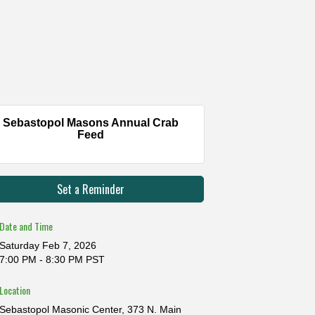
Sebastopol Masons Annual Crab
Feed
Set a Reminder
Date and Time
Saturday Feb 7, 2026
7:00 PM - 8:30 PM PST
Location
Sebastopol Masonic Center, 373 N. Main