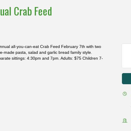
ual Crab Feed
nnual all-you-can-eat Crab Feed February 7th with two
e-made pasta, salad and garlic bread family style.
arate sittings: 4:30pm and 7pm. Adults: $75 Children 7-