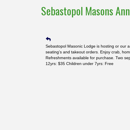
Sebastopol Masons Ann
Sebastopol Masonic Lodge is hosting or our a
seating’s and takeout orders. Enjoy crab, hom
Refreshments available for purchase. Two sep
12yrs: $35 Children under 7yrs: Free