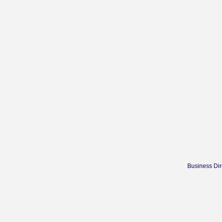
Business Dir