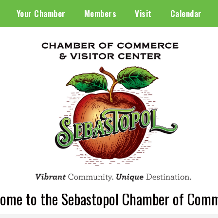
Your Chamber
Members
Visit
Calendar
ome to the Sebastopol Chamber of Com