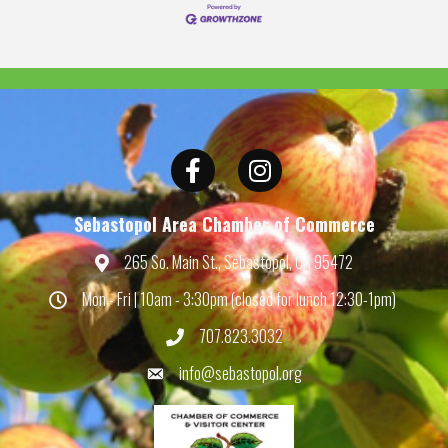
Facebook
Instagram
Sebastopol Area Chamber of Commerce
265 So. Main St., Sebastopol, CA 95472
Map
Mon - Fri | 10am - 3:30pm (closed for lunch 12:30-1pm)
Hours
707.823.3032
Phone
info@sebastopol.org
Email