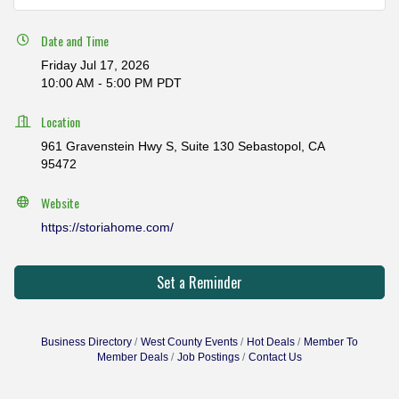
Date and Time
Friday Jul 17, 2026
10:00 AM - 5:00 PM PDT
Location
961 Gravenstein Hwy S, Suite 130 Sebastopol, CA
95472
Website
https://storiahome.com/
Set a Reminder
Business Directory
West County Events
Hot Deals
Member To
Member Deals
Job Postings
Contact Us