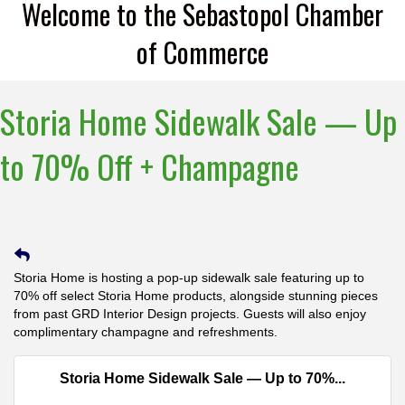
Welcome to the Sebastopol Chamber
of Commerce
Storia Home Sidewalk Sale — Up
to 70% Off + Champagne
Storia Home is hosting a pop-up sidewalk sale featuring up to
70% off select Storia Home products, alongside stunning pieces
from past GRD Interior Design projects. Guests will also enjoy
complimentary champagne and refreshments.
Storia Home Sidewalk Sale — Up to 70%...