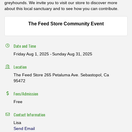
greyhounds. We invite you to visit our store to discover more
about this local sanctuary and to see how you can contribute.
The Feed Store Community Event
Date and Time
Friday Aug 1, 2025
Sunday Aug 31, 2025
Location
The Feed Store 265 Petaluma Ave. Sebastopol, Ca
95472
Fees/Admission
Free
Contact Information
Lisa
Send Email