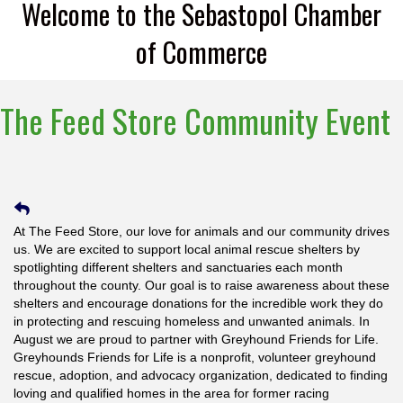
Welcome to the Sebastopol Chamber
of Commerce
The Feed Store Community Event
At The Feed Store, our love for animals and our community drives
us. We are excited to support local animal rescue shelters by
spotlighting different shelters and sanctuaries each month
throughout the county. Our goal is to raise awareness about these
shelters and encourage donations for the incredible work they do
in protecting and rescuing homeless and unwanted animals. In
August we are proud to partner with Greyhound Friends for Life.
Greyhounds Friends for Life is a nonprofit, volunteer greyhound
rescue, adoption, and advocacy organization, dedicated to finding
loving and qualified homes in the area for former racing