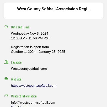
West County Softball Association Regi...
Date and Time
Wednesday Nov 6, 2024
12:00 AM - 11:59 PM PST
Registration is open from
October 1, 2024 - January 25, 2025
Location
Westcountysoftball.com
Website
https://westcountysoftball.com
Contact Information
Info@westcountysoftball.com