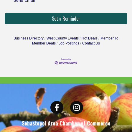
Send Email
Set a Reminder
Business Directory
West County Events
Hot Deals
Member To
Member Deals
Job Postings
Contact Us
Facebook
Instagram
Sebastopol Area Chamber of Commerce