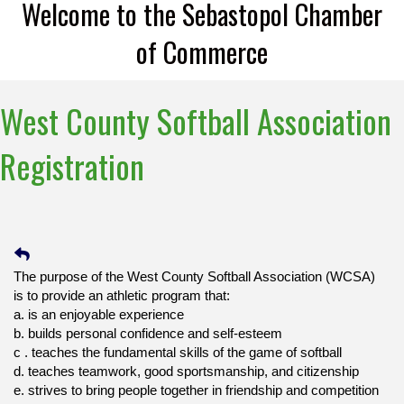
Welcome to the Sebastopol Chamber
of Commerce
West County Softball Association
Registration
The purpose of the West County Softball Association (WCSA)
is to provide an athletic program that:
a.
is an enjoyable experience
b.
builds personal confidence and self-esteem
c .
teaches the fundamental skills of the game of softball
d.
teaches teamwork, good sportsmanship, and citizenship
e.
strives to bring people together in friendship and competition