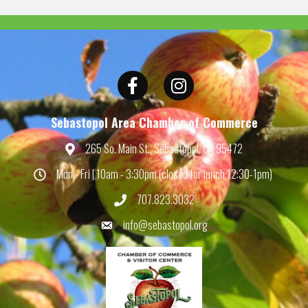
Facebook
Instagram
Sebastopol Area Chamber of Commerce
265 So. Main St., Sebastopol, CA 95472
Map
Mon - Fri | 10am - 3:30pm (closed for lunch 12:30-1pm)
Hours
707.823.3032
Phone
info@sebastopol.org
Email