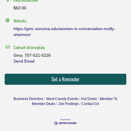
$62.00
Website
https://gmc.sonoma.edu/women-in-conversation-molly-
shannon/
Contact Information
Gina: 707-521-5226
Send Email
Set a Reminder
Business Directory
West County Events
Hot Deals
Member To
Member Deals
Job Postings
Contact Us