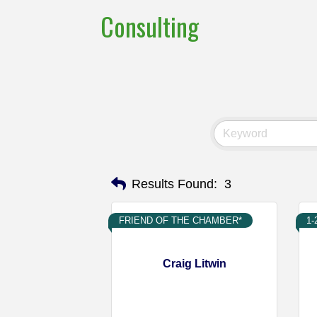
Consulting
Results Found:
3
FRIEND OF THE CHAMBER*
1
Craig Litwin