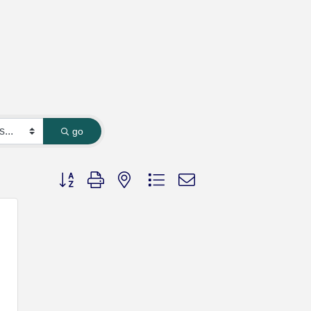
go
Button group with nested dropdown