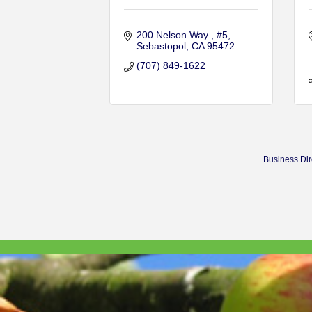
200 Nelson Way 
#5
Sebastopol
CA
95472
(707) 849-1622
Business Dir