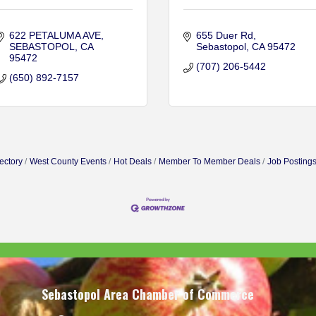
622 PETALUMA AVE
655 Duer Rd
SEBASTOPOL
CA
Sebastopol
CA
95472
95472
(707) 206-5442
(650) 892-7157
ectory
West County Events
Hot Deals
Member To Member Deals
Job Posting
Sebastopol Area Chamber of Commerce