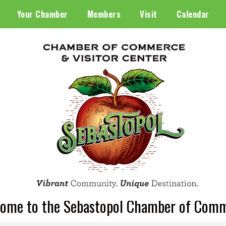
Your Chamber
Members
Visit
Calendar
ome to the Sebastopol Chamber of Com