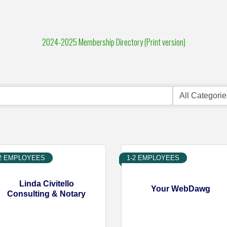
2024-2025 Membership Directory (Print version)
-2 EMPLOYEES
1-2 EMPLOYEES
Linda Civitello
Your WebDawg
Consulting & Notary