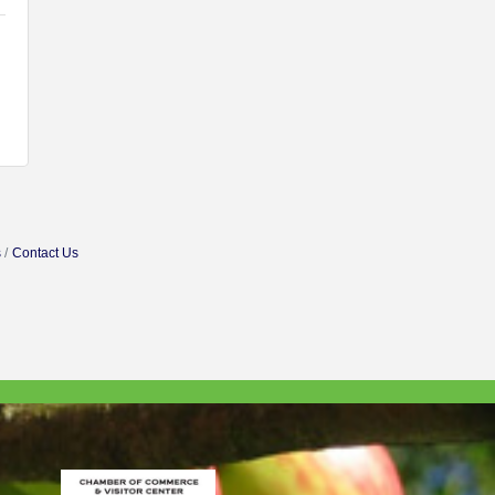
s
Contact Us