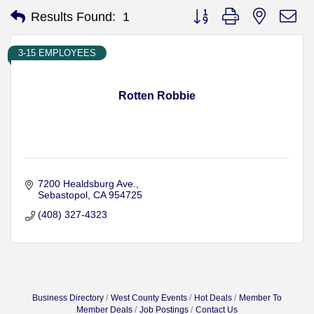
Button group with nested d
Results Found:
1
3-15 EMPLOYEES
Rotten Robbie
7200 Healdsburg Ave.
Sebastopol
CA
954725
(408) 327-4323
Business Directory
West County Events
Hot Deals
Member To
Member Deals
Job Postings
Contact Us