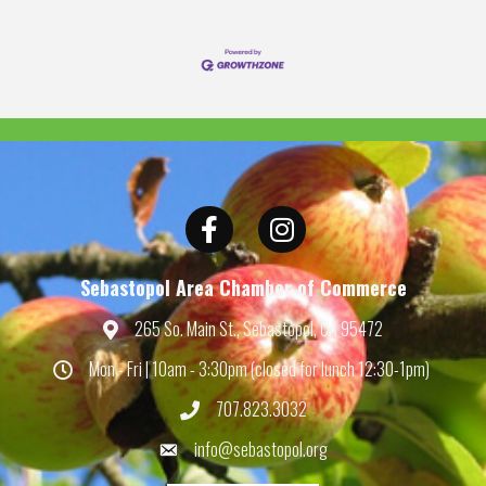
Facebook
Instagram
Sebastopol Area Chamber of Commerce
265 So. Main St., Sebastopol, CA 95472
Map
Mon - Fri | 10am - 3:30pm (closed for lunch 12:30-1pm)
Hours
707.823.3032
Phone
info@sebastopol.org
Email