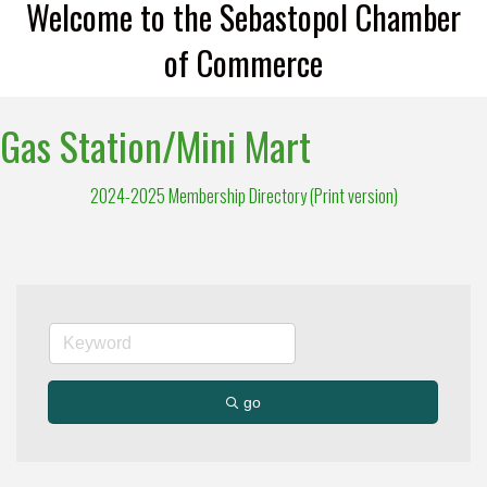
Welcome to the Sebastopol Chamber
of Commerce
Gas Station/Mini Mart
2024-2025 Membership Directory (Print version)
go