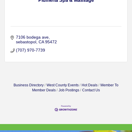
Plumeria Spa & Massage
7106 bodega ave
sebastopol
CA
95472
(707) 970-7739
Business Directory
West County Events
Hot Deals
Member To
Member Deals
Job Postings
Contact Us