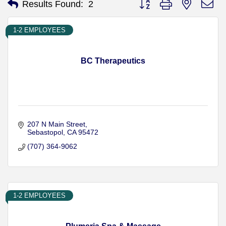
Results Found:
2
1-2 EMPLOYEES
BC Therapeutics
207 N Main Street
Sebastopol
CA
95472
(707) 364-9062
1-2 EMPLOYEES