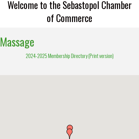
Welcome to the Sebastopol Chamber
of Commerce
Massage
2024-2025 Membership Directory (Print version)