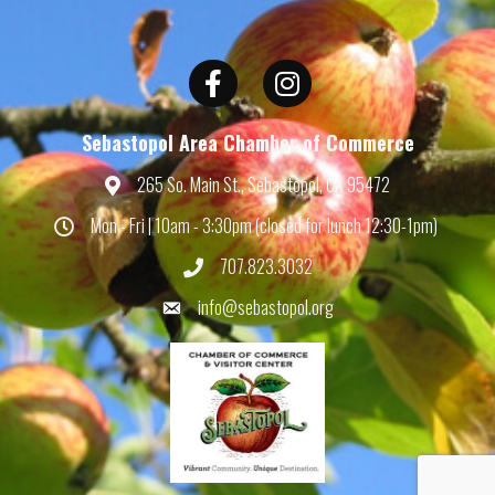
Facebook
Instagram
Sebastopol Area Chamber of Commerce
265 So. Main St., Sebastopol, CA 95472
Map
Mon - Fri | 10am - 3:30pm (closed for lunch 12:30-1pm)
Hours
707.823.3032
Phone
info@sebastopol.org
Email