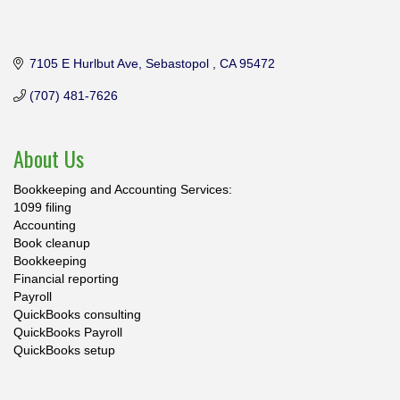
7105 E Hurlbut Ave
Sebastopol 
CA
95472
(707) 481-7626
About Us
Bookkeeping and Accounting Services:
1099 filing
Accounting
Book cleanup
Bookkeeping
Financial reporting
Payroll
QuickBooks consulting
QuickBooks Payroll
QuickBooks setup