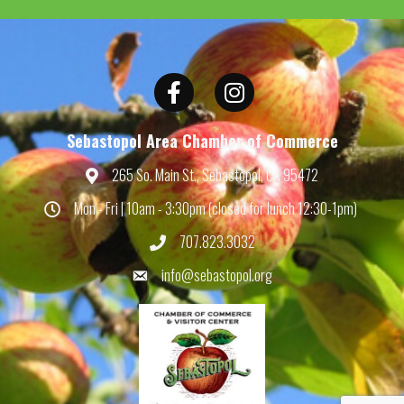
Facebook
Instagram
Sebastopol Area Chamber of Commerce
265 So. Main St., Sebastopol, CA 95472
Map
Mon - Fri | 10am - 3:30pm (closed for lunch 12:30-1pm)
Hours
707.823.3032
Phone
info@sebastopol.org
Email