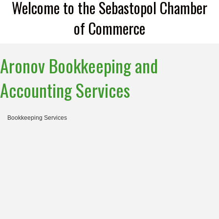
Welcome to the Sebastopol Chamber
of Commerce
Aronov Bookkeeping and
Accounting Services
Bookkeeping Services
Categories