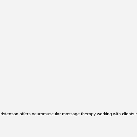
ristenson offers neuromuscular massage therapy working with clients 