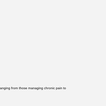
ranging from those managing chronic pain to