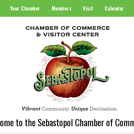
Your Chamber
Members
Visit
Calendar
ome to the Sebastopol Chamber of Com