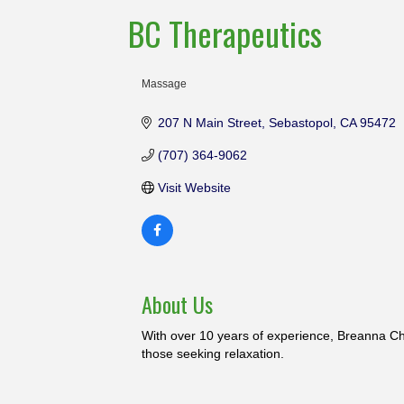
BC Therapeutics
Massage
Categories
207 N Main Street
Sebastopol
CA
95472
(707) 364-9062
Visit Website
About Us
With over 10 years of experience, Breanna Ch
those seeking relaxation.