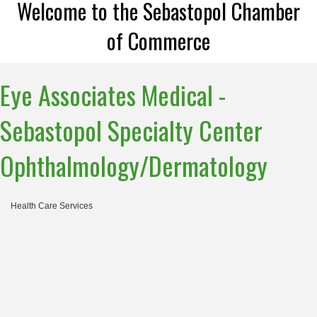
Welcome to the Sebastopol Chamber
of Commerce
Eye Associates Medical -
Sebastopol Specialty Center
Ophthalmology/Dermatology
Health Care Services
Categories