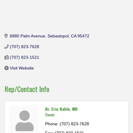
6880 Palm Avenue
Sebastopol
CA
95472
(707) 823-7628
(707) 823-1521
Visit Website
Rep/Contact Info
Dr. Eric Kahle, MD
Owner
Phone:
(707) 823-7628
Fax:
(707) 823-1521