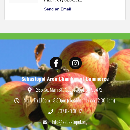
Send an Email
Facebook
Instagram
Sebastopol Area Chamber of Commerce
265 So. Main St., Sebastopol, CA 95472
Map
Mon - Fri | 10am - 3:30pm (closed for lunch 12:30-1pm)
Hours
707.823.3032
Phone
info@sebastopol.org
Email