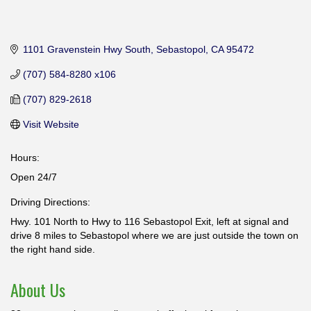
1101 Gravenstein Hwy South
Sebastopol
CA
95472
(707) 584-8280 x106
(707) 829-2618
Visit Website
Hours:
Open 24/7
Driving Directions:
Hwy. 101 North to Hwy to 116 Sebastopol Exit, left at signal and
drive 8 miles to Sebastopol where we are just outside the town on
the right hand side.
About Us