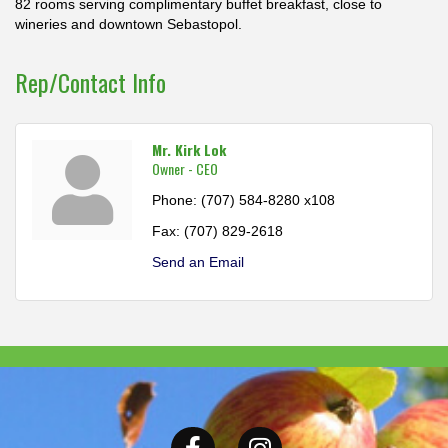
82 rooms serving complimentary buffet breakfast, close to
wineries and downtown Sebastopol.
Rep/Contact Info
Mr. Kirk Lok
Owner - CEO
Phone:
(707) 584-8280 x108
Fax:
(707) 829-2618
Send an Email
Facebook
Instagram