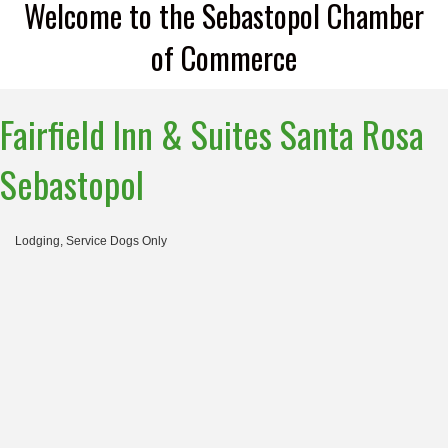
Welcome to the Sebastopol Chamber
of Commerce
Fairfield Inn & Suites Santa Rosa
Sebastopol
Lodging
Service Dogs Only
Categories