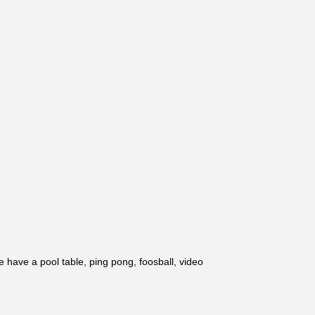
 have a pool table, ping pong, foosball, video