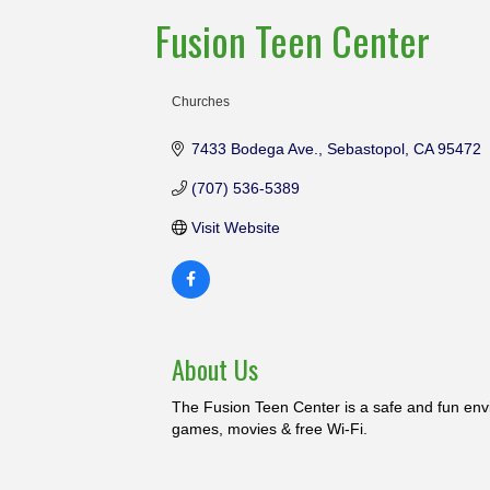
Fusion Teen Center
Churches
Categories
7433 Bodega Ave.
Sebastopol
CA
95472
(707) 536-5389
Visit Website
About Us
The Fusion Teen Center is a safe and fun envi
games, movies & free Wi-Fi.