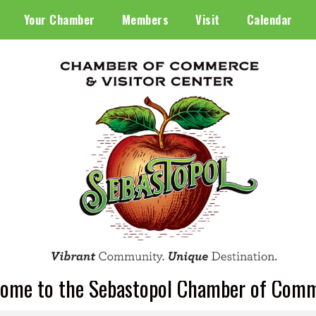
Your Chamber
Members
Visit
Calendar
ome to the Sebastopol Chamber of Com