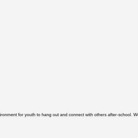
ronment for youth to hang out and connect with others after-school. We