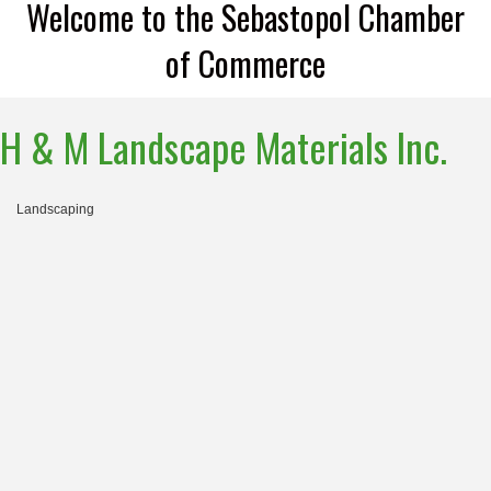
Welcome to the Sebastopol Chamber
of Commerce
H & M Landscape Materials Inc.
Landscaping
Categories