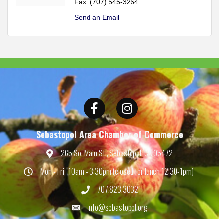
Fax:
(707) 545-3264
Send an Email
Facebook
Instagram
Sebastopol Area Chamber of Commerce
265 So. Main St., Sebastopol, CA 95472
Map
Mon - Fri | 10am - 3:30pm (closed for lunch 12:30-1pm)
Hours
707.823.3032
Phone
info@sebastopol.org
Email