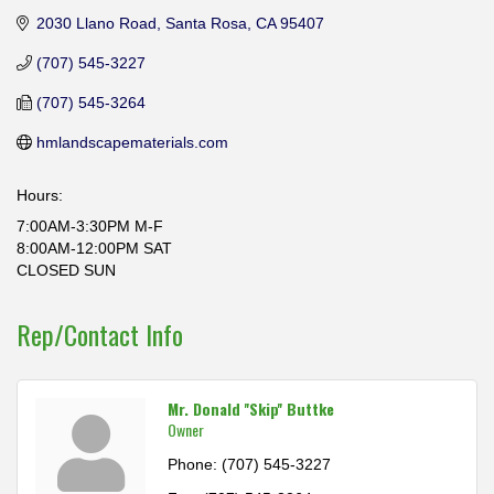
2030 Llano Road
Santa Rosa
CA
95407
(707) 545-3227
(707) 545-3264
hmlandscapematerials.com
Hours:
7:00AM-3:30PM M-F
8:00AM-12:00PM SAT
CLOSED SUN
Rep/Contact Info
Mr. Donald ''Skip'' Buttke
Owner
Phone:
(707) 545-3227