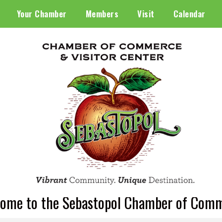
Your Chamber
Members
Visit
Calendar
ome to the Sebastopol Chamber of Com