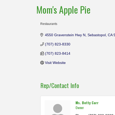
Mom's Apple Pie
Restaurants
Categories
4550 Gravenstein Hwy N
Sebastopol
CA
(707) 823-8330
(707) 823-8414
Visit Website
Rep/Contact Info
Ms. Betty Carr
Owner