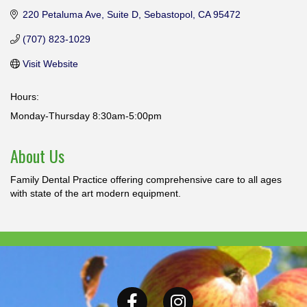
220 Petaluma Ave
Suite D
Sebastopol
CA
95472
(707) 823-1029
Visit Website
Hours:
Monday-Thursday 8:30am-5:00pm
About Us
Family Dental Practice offering comprehensive care to all ages
with state of the art modern equipment.
Facebook
Instagram