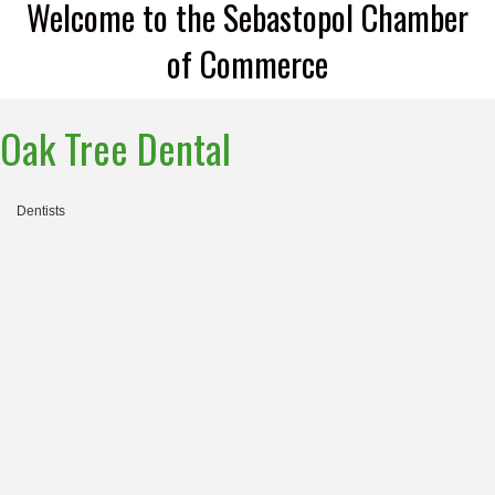
Welcome to the Sebastopol Chamber
of Commerce
Oak Tree Dental
Dentists
Categories