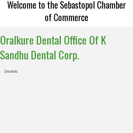
Welcome to the Sebastopol Chamber
of Commerce
Oralkure Dental Office Of K
Sandhu Dental Corp.
Dentists
Categories