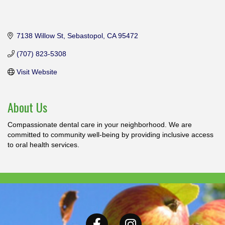
7138 Willow St
Sebastopol
CA
95472
(707) 823-5308
Visit Website
About Us
Compassionate dental care in your neighborhood. We are
committed to community well-being by providing inclusive access
to oral health services.
Facebook
Instagram