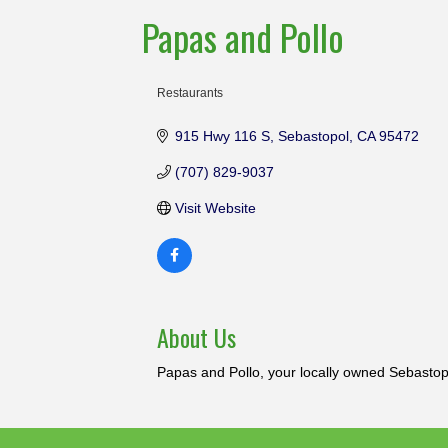
Papas and Pollo
Restaurants
Categories
915 Hwy 116 S
Sebastopol
CA
95472
(707) 829-9037
Visit Website
About Us
Papas and Pollo, your locally owned Sebasto