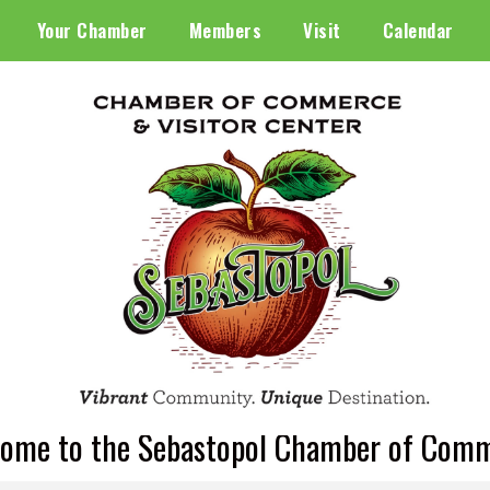
Your Chamber
Members
Visit
Calendar
ome to the Sebastopol Chamber of Com