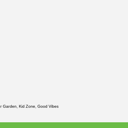
er Garden, Kid Zone, Good Vibes