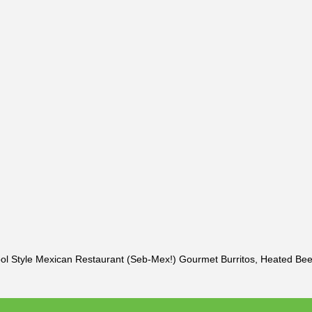
pol Style Mexican Restaurant (Seb-Mex!) Gourmet Burritos, Heated Be