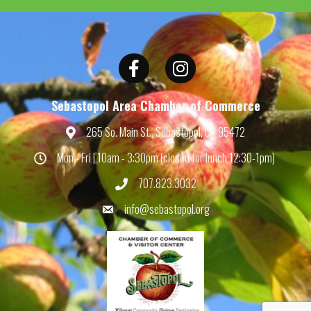
Facebook
Instagram
Sebastopol Area Chamber of Commerce
265 So. Main St., Sebastopol, CA 95472
Map
Mon - Fri | 10am - 3:30pm (closed for lunch 12:30-1pm)
Hours
707.823.3032
Phone
info@sebastopol.org
Email