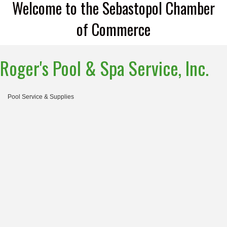
Welcome to the Sebastopol Chamber
of Commerce
Roger's Pool & Spa Service, Inc.
Pool Service & Supplies
Categories