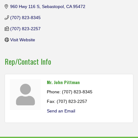
960 Hwy 116 S
Sebastopol
CA
95472
(707) 823-8345
(707) 823-2257
Visit Website
Rep/Contact Info
Mr. John Pittman
Phone:
(707) 823-8345
Fax:
(707) 823-2257
Send an Email