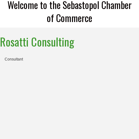
Welcome to the Sebastopol Chamber
of Commerce
Rosatti Consulting
Consultant
Categories