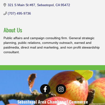
321 S Main St #87
Sebastopol
CA
95472
(707) 495-9736
About Us
Public affairs and campaign consulting firm. General strategic
planning, public relations, community outreach, earned and
paidmedia, direct mail and marketing, and non profit stewardship
consultant.
Facebook
Instagram
Sebastopol Area Chamber of Commerce