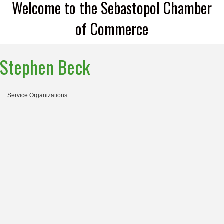
Welcome to the Sebastopol Chamber
of Commerce
Stephen Beck
Service Organizations
Categories