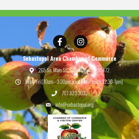
Facebook
Instagram
Sebastopol Area Chamber of Commerce
265 So. Main St., Sebastopol, CA 95472
Map
Mon - Fri | 10am - 3:30pm (closed for lunch 12:30-1pm)
Hours
707.823.3032
Phone
info@sebastopol.org
Email