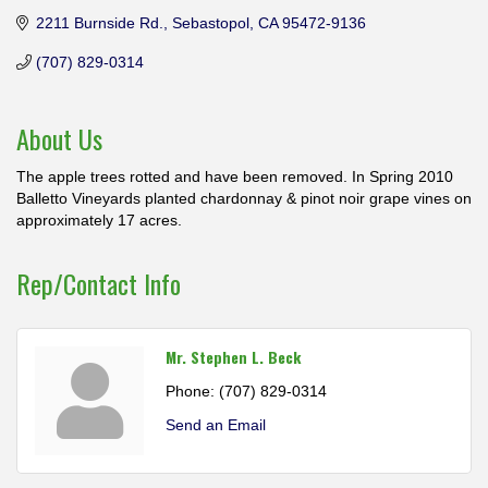
2211 Burnside Rd.
Sebastopol
CA
95472-9136
(707) 829-0314
About Us
The apple trees rotted and have been removed. In Spring 2010
Balletto Vineyards planted chardonnay & pinot noir grape vines on
approximately 17 acres.
Rep/Contact Info
Mr. Stephen L. Beck
Phone:
(707) 829-0314
Send an Email