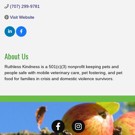
(707) 299-9781
Visit Website
About Us
Ruthless Kindness is a 501(c)(3) nonprofit keeping pets and
people safe with mobile veterinary care, pet fostering, and pet
food for families in crisis and domestic violence survivors.
Facebook
Instagram