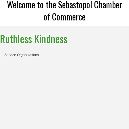
Welcome to the Sebastopol Chamber
of Commerce
Ruthless Kindness
Service Organizations
Categories