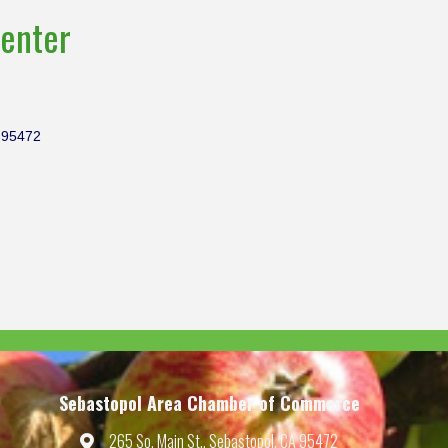
enter
95472
Sebastopol Area Chamber of Commerce
265 So. Main St., Sebastopol, CA 95472
Map