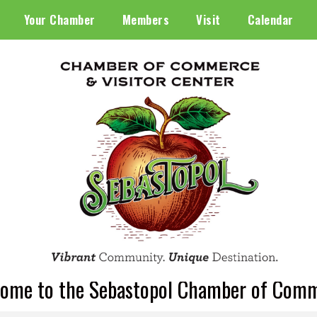
Your Chamber
Members
Visit
Calendar
ome to the Sebastopol Chamber of Com