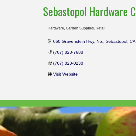
Sebastopol Hardware C
Hardware
Garden Supplies
Retail
Categories
660 Gravenstein Hwy. No.
Sebastopol
CA
(707) 823-7688
(707) 823-0238
Visit Website