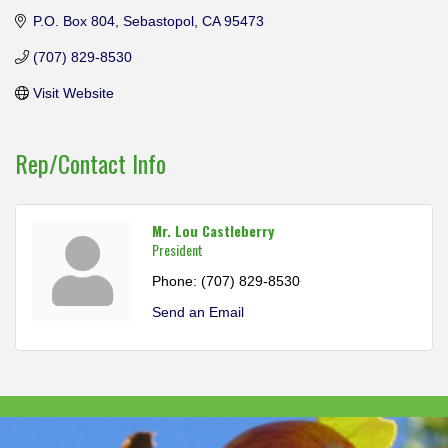
P.O. Box 804
Sebastopol
CA
95473
(707) 829-8530
Visit Website
Rep/Contact Info
Mr. Lou Castleberry
President
Phone:
(707) 829-8530
Send an Email