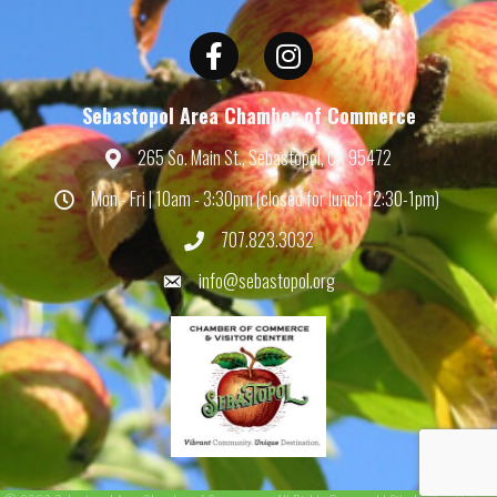
Facebook
Instagram
Sebastopol Area Chamber of Commerce
265 So. Main St., Sebastopol, CA 95472
Map
Mon - Fri | 10am - 3:30pm (closed for lunch 12:30-1pm)
Hours
707.823.3032
Phone
info@sebastopol.org
Email