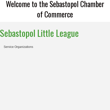
Welcome to the Sebastopol Chamber
of Commerce
Sebastopol Little League
Service Organizations
Categories