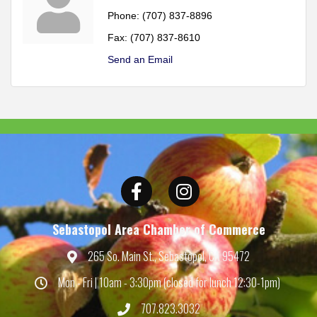
Phone:
(707) 837-8896
Fax:
(707) 837-8610
Send an Email
Facebook
Instagram
Sebastopol Area Chamber of Commerce
265 So. Main St., Sebastopol, CA 95472
Map
Mon - Fri | 10am - 3:30pm (closed for lunch 12:30-1pm)
Hours
707.823.3032
Phone