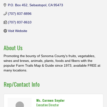
P.O. Box 452
Sebastopol
CA
95473
(707) 837-8896
(707) 837-8610
Visit Website
About Us
Promoting the bounty of Sonoma County's fruits, vegetables,
wines and brews, animals, plants, foods and fibers with the
popular Farm Trails Map & Guide since 1973, available FREE at
many locations.
Rep/Contact Info
Ms. Carmen Snyder
Executive Director