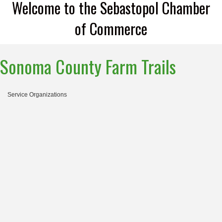
Welcome to the Sebastopol Chamber
of Commerce
Sonoma County Farm Trails
Service Organizations
Categories