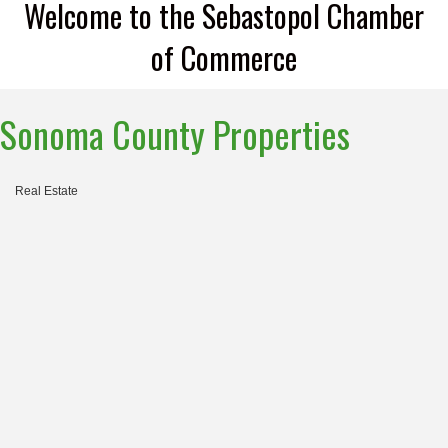
Welcome to the Sebastopol Chamber
of Commerce
Sonoma County Properties
Real Estate
Categories