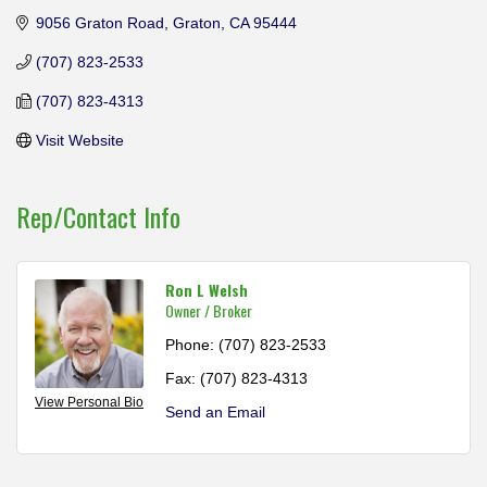
9056 Graton Road
Graton
CA
95444
(707) 823-2533
(707) 823-4313
Visit Website
Rep/Contact Info
Ron L Welsh
Owner / Broker
Phone:
(707) 823-2533
Fax:
(707) 823-4313
View Personal Bio
Send an Email