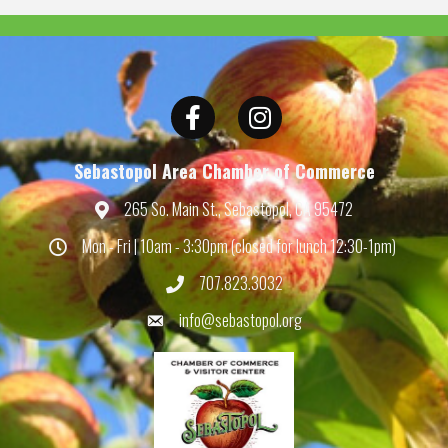
Facebook
Instagram
Sebastopol Area Chamber of Commerce
265 So. Main St., Sebastopol, CA 95472
Map
Mon - Fri | 10am - 3:30pm (closed for lunch 12:30-1pm)
Hours
707.823.3032
Phone
info@sebastopol.org
Email