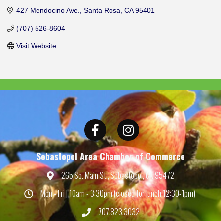
427 Mendocino Ave.
Santa Rosa
CA
95401
(707) 526-8604
Visit Website
Facebook
Instagram
Sebastopol Area Chamber of Commerce
265 So. Main St., Sebastopol, CA 95472
Map
Mon - Fri | 10am - 3:30pm (closed for lunch 12:30-1pm)
Hours
707.823.3032
Phone