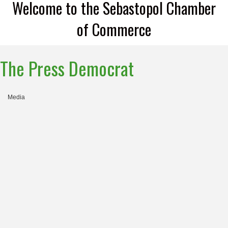
Welcome to the Sebastopol Chamber
of Commerce
The Press Democrat
Media
Categories