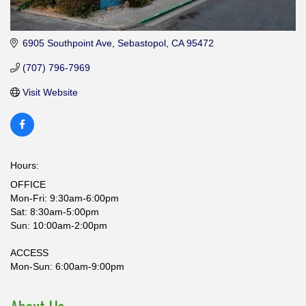
6905 Southpoint Ave
Sebastopol
CA
95472
(707) 796-7969
Visit Website
Hours:
OFFICE
Mon-Fri: 9:30am-6:00pm
Sat: 8:30am-5:00pm
Sun: 10:00am-2:00pm
ACCESS
Mon-Sun: 6:00am-9:00pm