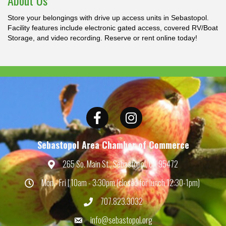
About Us
Store your belongings with drive up access units in Sebastopol.
Facility features include electronic gated access, covered RV/Boat
Storage, and video recording. Reserve or rent online today!
Facebook
Instagram
Sebastopol Area Chamber of Commerce
265 So. Main St., Sebastopol, CA 95472
Map
Mon - Fri | 10am - 3:30pm (closed for lunch 12:30-1pm)
Hours
707.823.3032
Phone
info@sebastopol.org
Email