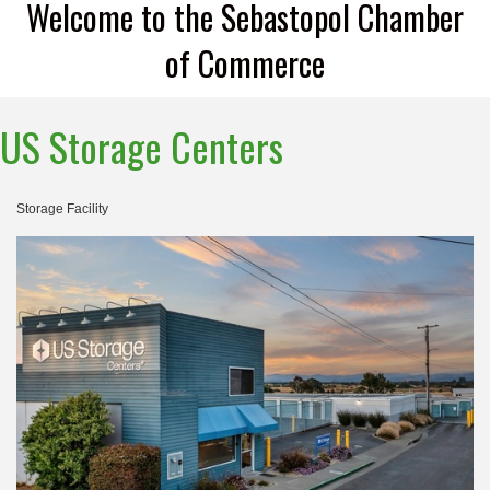
Welcome to the Sebastopol Chamber
of Commerce
US Storage Centers
Storage Facility
Categories