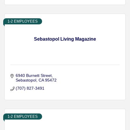
1-2 EMPLOYEES
Sebastopol Living Magazine
6940 Burnett Street
Sebastopol
CA
95472
(707) 827-3491
1-2 EMPLOYEES