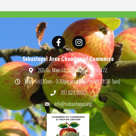
Facebook
Instagram
Sebastopol Area Chamber of Commerce
265 So. Main St., Sebastopol, CA 95472
Map
Mon - Fri | 10am - 3:30pm (closed for lunch 12:30-1pm)
Hours
707.823.3032
Phone
info@sebastopol.org
Email