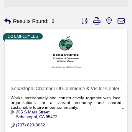
Button group with nested d
Results Found:
3
1-2 EMPLOYEES
Sebastopol Chamber Of Commerce & Visitor Center
Works passionately and constructively together with local
organizations for a vibrant economy and shared
sustainable future in our community.
265 S Main Street
Sebastopol
CA
95472
(707) 823-3032