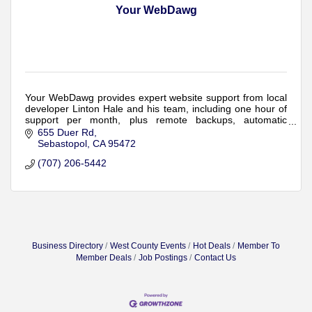
Your WebDawg
Your WebDawg provides expert website support from local
developer Linton Hale and his team, including one hour of
support per month, plus remote backups, automatic
updates, monitoring and security.
655 Duer Rd
Sebastopol
CA
95472
(707) 206-5442
Business Directory
West County Events
Hot Deals
Member To
Member Deals
Job Postings
Contact Us