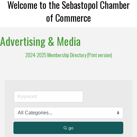
Welcome to the Sebastopol Chamber
of Commerce
Advertising & Media
2024-2025 Membership Directory (Print version)
go