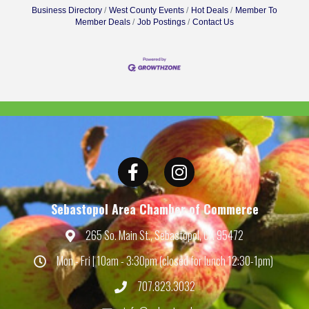
Business Directory
West County Events
Hot Deals
Member To
Member Deals
Job Postings
Contact Us
Facebook
Instagram
Sebastopol Area Chamber of Commerce
265 So. Main St., Sebastopol, CA 95472
Map
Mon - Fri | 10am - 3:30pm (closed for lunch 12:30-1pm)
Hours
707.823.3032
Phone