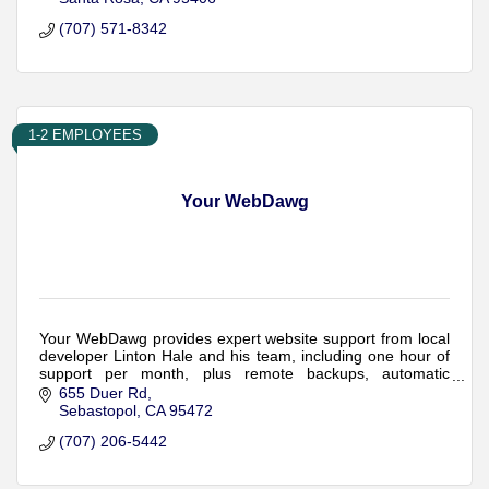
(707) 571-8342
1-2 EMPLOYEES
Your WebDawg
Your WebDawg provides expert website support from local
developer Linton Hale and his team, including one hour of
support per month, plus remote backups, automatic
updates, monitoring and security.
655 Duer Rd
Sebastopol
CA
95472
(707) 206-5442