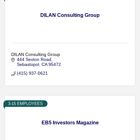
DILAN Consulting Group
DILAN Consulting Group
444 Sexton Road
Sebastopol
CA
95472
(415) 937-0621
3-15 EMPLOYEES
EB5 Investors Magazine