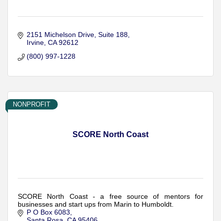
2151 Michelson Drive, Suite 188
Irvine
CA
92612
(800) 997-1228
NONPROFIT
SCORE North Coast
SCORE North Coast - a free source of mentors for
businesses and start ups from Marin to Humboldt.
P O Box 6083
Santa Rosa
CA
95406