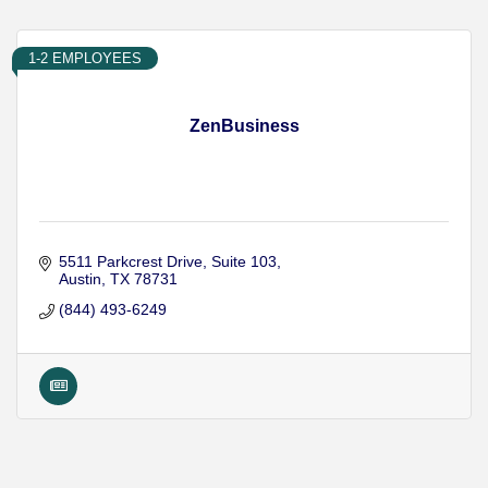
1-2 EMPLOYEES
ZenBusiness
5511 Parkcrest Drive
Suite 103
Austin
TX
78731
(844) 493-6249