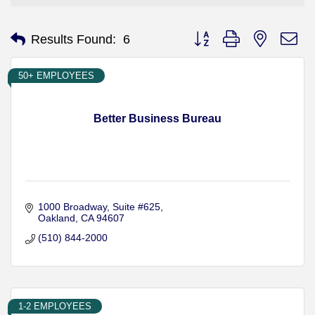
Button group with nested d
Results Found:
6
50+ EMPLOYEES
Better Business Bureau
1000 Broadway, Suite #625
Oakland
CA
94607
(510) 844-2000
1-2 EMPLOYEES