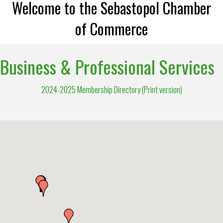
Welcome to the Sebastopol Chamber
of Commerce
Business & Professional Services
2024-2025 Membership Directory (Print version)