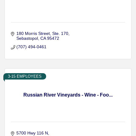
180 Morris Street
Ste. 170
Sebastopol
CA
95472
(707) 494-0461
3-15 EMPLOYEES
Russian River Vineyards - Wine - Foo...
5700 Hwy 116 N