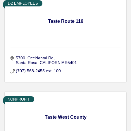
1-2 EMPLOYEES
Taste Route 116
5700  Occidental Rd
Santa Rosa
CALIFORNIA
95401
(707) 568-2455 ext. 100
NONPROFIT
Taste West County