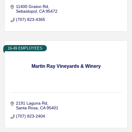
11400 Graton Rd
Sebastopol
CA
95472
(707) 823-4365
16-49 EMPLOYEES
Martin Ray Vineyards & Winery
2191 Laguna Rd
Santa Rosa
CA
95401
(707) 823-2404