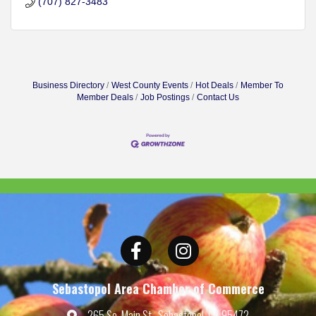
(707) 827-3483
Business Directory
West County Events
Hot Deals
Member To
Member Deals
Job Postings
Contact Us
Facebook
Instagram
Sebastopol Area Chamber of Commerce
265 So. Main St., Sebastopol, CA 95472