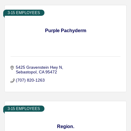
3-15 EMPLOYEES
Purple Pachyderm
5425 Gravenstein Hwy N
Sebastopol
CA
95472
(707) 820-1263
3-15 EMPLOYEES
Region.