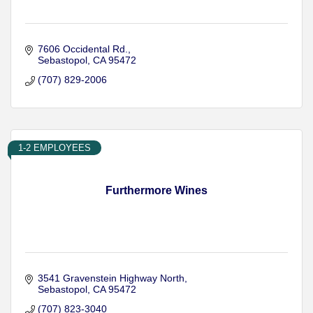
7606 Occidental Rd.
Sebastopol
CA
95472
(707) 829-2006
1-2 EMPLOYEES
Furthermore Wines
3541 Gravenstein Highway North
Sebastopol
CA
95472
(707) 823-3040