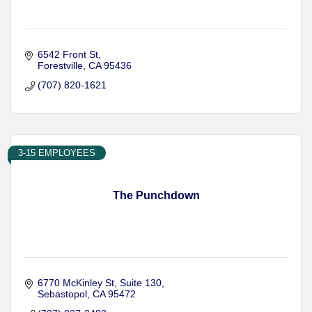
6542 Front St
Forestville
CA
95436
(707) 820-1621
3-15 EMPLOYEES
The Punchdown
6770 McKinley St
Suite 130
Sebastopol
CA
95472