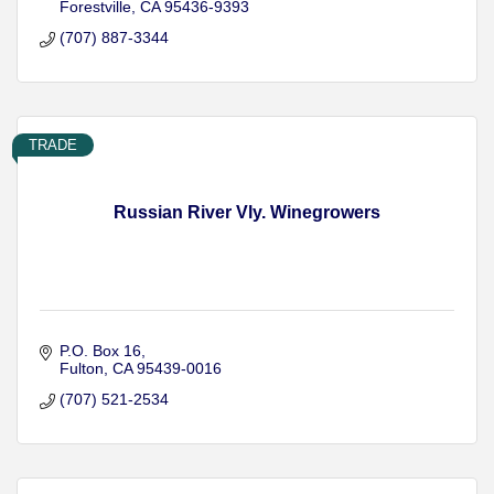
Forestville
CA
95436-9393
(707) 887-3344
TRADE
Russian River Vly. Winegrowers
P.O. Box 16
Fulton
CA
95439-0016
(707) 521-2534