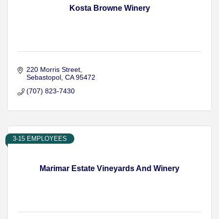
Kosta Browne Winery
220 Morris Street
Sebastopol
CA
95472
(707) 823-7430
3-15 EMPLOYEES
Marimar Estate Vineyards And Winery