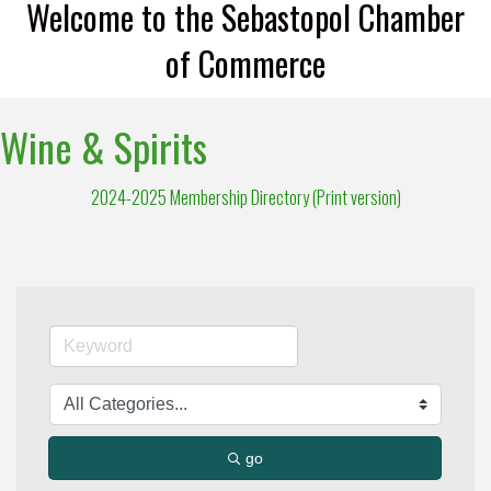
Welcome to the Sebastopol Chamber
of Commerce
Wine & Spirits
2024-2025 Membership Directory (Print version)
go