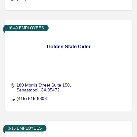
16-49 EMPLOYEES
Golden State Cider
180 Morris Street Suite 150
Sebastopol
CA
95472
(415) 515-8803
3-15 EMPLOYEES