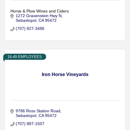
Horse & Plow Wines and Ciders
1272 Gravenstein Hwy N
Sebastopol
CA
95472
(707) 827-3486
16-49 EMPLOYEES
Iron Horse Vineyards
9786 Ross Station Road
Sebastopol
CA
95472
(707) 887-1507