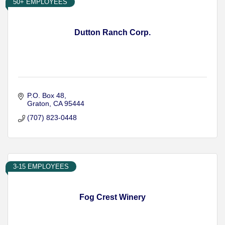
50+ EMPLOYEES
Dutton Ranch Corp.
P.O. Box 48
Graton
CA
95444
(707) 823-0448
3-15 EMPLOYEES
Fog Crest Winery