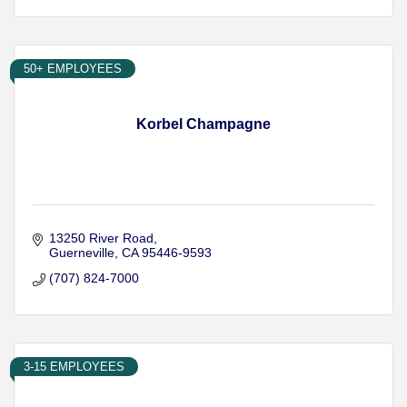
50+ EMPLOYEES
Korbel Champagne
13250 River Road
Guerneville
CA
95446-9593
(707) 824-7000
3-15 EMPLOYEES