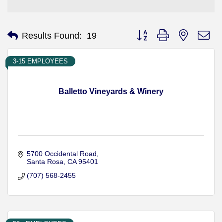
Button group with nested d
Results Found:
19
3-15 EMPLOYEES
Balletto Vineyards & Winery
5700 Occidental Road
Santa Rosa
CA
95401
(707) 568-2455