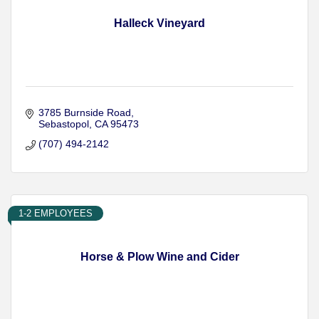
Halleck Vineyard
3785 Burnside Road
Sebastopol
CA
95473
(707) 494-2142
1-2 EMPLOYEES
Horse & Plow Wine and Cider