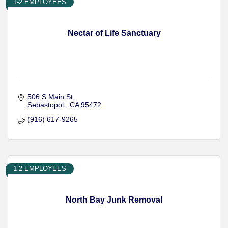
1-2 EMPLOYEES
Nectar of Life Sanctuary
506 S Main St
Sebastopol 
CA
95472
(916) 617-9265
1-2 EMPLOYEES
North Bay Junk Removal