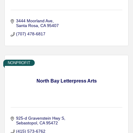
3444 Moorland Ave
Santa Rosa
CA
95407
(707) 478-6817
NONPROFIT
North Bay Letterpress Arts
925-d Gravenstein Hwy S
Sebastopol
CA
95472
(415) 573-6762