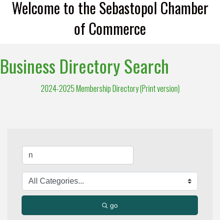
Welcome to the Sebastopol Chamber
of Commerce
Business Directory Search
2024-2025 Membership Directory (Print version)
go