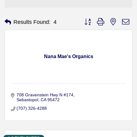
Button group with nested d
Results Found:
4
Nana Mae's Organics
708 Gravenstein Hwy N #174
Sebastopol
CA
95472
(707) 326-4288