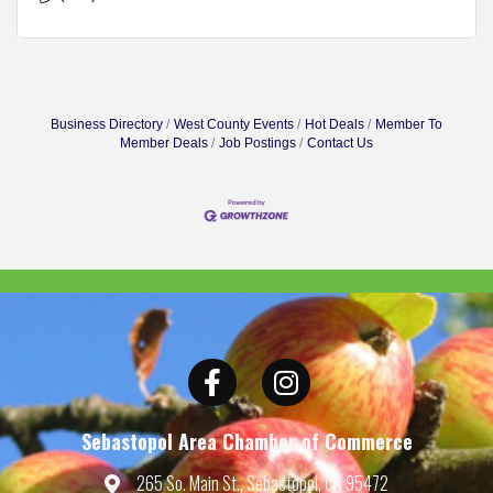
Business Directory
West County Events
Hot Deals
Member To
Member Deals
Job Postings
Contact Us
Facebook
Instagram
Sebastopol Area Chamber of Commerce
265 So. Main St., Sebastopol, CA 95472
Map