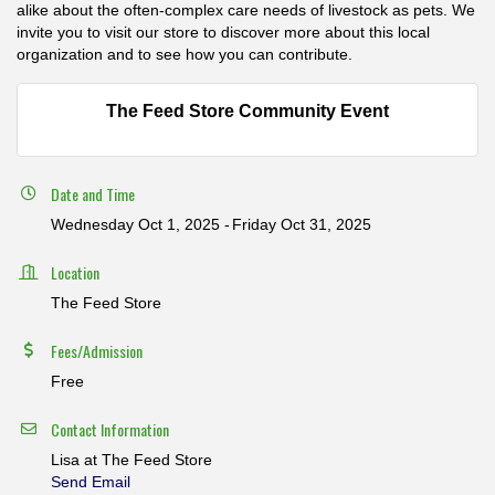
alike about the often-complex care needs of livestock as pets. We
invite you to visit our store to discover more about this local
organization and to see how you can contribute.
The Feed Store Community Event
Date and Time
Wednesday Oct 1, 2025
Friday Oct 31, 2025
Location
The Feed Store
Fees/Admission
Free
Contact Information
Lisa at The Feed Store
Send Email