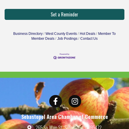
Set a Reminder
Business Directory
West County Events
Hot Deals
Member To
Member Deals
Job Postings
Contact Us
Facebook
Instagram
Sebastopol Area Chamber of Commerce
265 So. Main St., Sebastopol, CA 95472
Map