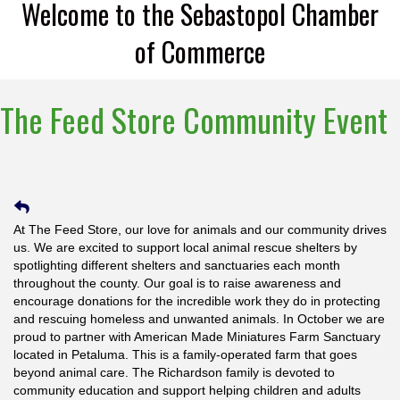
Welcome to the Sebastopol Chamber
of Commerce
The Feed Store Community Event
At The Feed Store, our love for animals and our community drives
us. We are excited to support local animal rescue shelters by
spotlighting different shelters and sanctuaries each month
throughout the county. Our goal is to raise awareness and
encourage donations for the incredible work they do in protecting
and rescuing homeless and unwanted animals. In October we are
proud to partner with American Made Miniatures Farm Sanctuary
located in Petaluma. This is a family-operated farm that goes
beyond animal care. The Richardson family is devoted to
community education and support helping children and adults