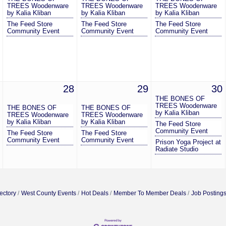
TREES Woodenware
TREES Woodenware
TREES Woodenware
by Kalia Kliban
by Kalia Kliban
by Kalia Kliban
The Feed Store
The Feed Store
The Feed Store
Community Event
Community Event
Community Event
28
29
30
THE BONES OF
TREES Woodenware
THE BONES OF
THE BONES OF
by Kalia Kliban
TREES Woodenware
TREES Woodenware
by Kalia Kliban
by Kalia Kliban
The Feed Store
Community Event
The Feed Store
The Feed Store
Community Event
Community Event
Prison Yoga Project at
Radiate Studio
ectory
West County Events
Hot Deals
Member To Member Deals
Job Posting