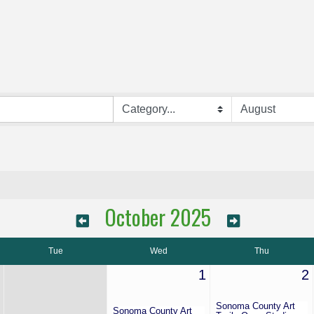
October 2025
Tue
Wed
Thu
1
2
Sonoma County Art
Sonoma County Art