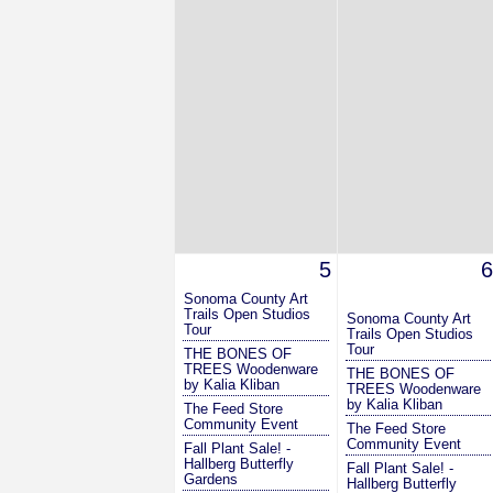
5
6
Sonoma County Art
Trails Open Studios
Sonoma County Art
Tour
Trails Open Studios
Tour
THE BONES OF
TREES Woodenware
THE BONES OF
by Kalia Kliban
TREES Woodenware
by Kalia Kliban
The Feed Store
Community Event
The Feed Store
Community Event
Fall Plant Sale! -
Hallberg Butterfly
Fall Plant Sale! -
Gardens
Hallberg Butterfly