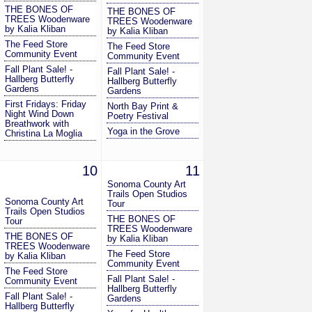
THE BONES OF
THE BONES OF
TREES Woodenware
TREES Woodenware
by Kalia Kliban
by Kalia Kliban
The Feed Store
The Feed Store
Community Event
Community Event
Fall Plant Sale! -
Fall Plant Sale! -
Hallberg Butterfly
Hallberg Butterfly
Gardens
Gardens
First Fridays: Friday
North Bay Print &
Night Wind Down
Poetry Festival
Breathwork with
Yoga in the Grove
Christina La Moglia
10
11
Sonoma County Art
Trails Open Studios
Sonoma County Art
Tour
Trails Open Studios
THE BONES OF
Tour
TREES Woodenware
THE BONES OF
by Kalia Kliban
TREES Woodenware
The Feed Store
by Kalia Kliban
Community Event
The Feed Store
Fall Plant Sale! -
Community Event
Hallberg Butterfly
Fall Plant Sale! -
Gardens
Hallberg Butterfly