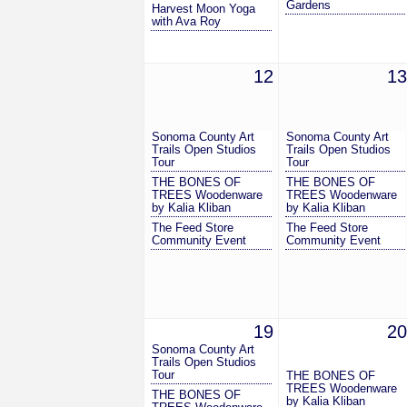
Gardens
Harvest Moon Yoga
with Ava Roy
12
13
Sonoma County Art
Sonoma County Art
Trails Open Studios
Trails Open Studios
Tour
Tour
THE BONES OF
THE BONES OF
TREES Woodenware
TREES Woodenware
by Kalia Kliban
by Kalia Kliban
The Feed Store
The Feed Store
Community Event
Community Event
19
20
Sonoma County Art
Trails Open Studios
Tour
THE BONES OF
TREES Woodenware
THE BONES OF
by Kalia Kliban