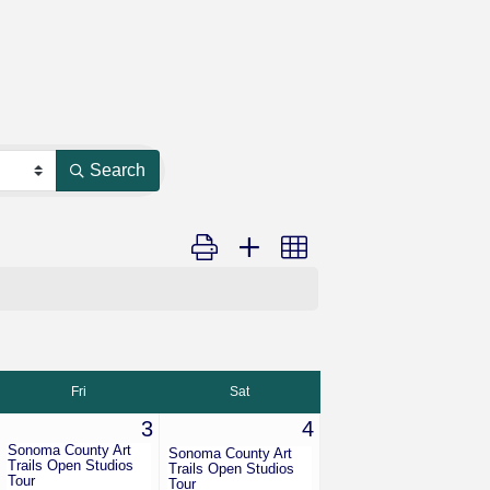
Search
Button group with nested dropdown
Fri
Sat
3
4
Sonoma County Art
Sonoma County Art
Trails Open Studios
Trails Open Studios
Tour
Tour