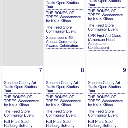
Trails Open Studios
Trails Open Studios
Tour
Tour
THE BONES OF
THE BONES OF
TREES Woodenware
TREES Woodenware
by Kalia Kliban
by Kalia Kliban
The Feed Store
The Feed Store
Community Event
Community Event
CPR First Aid Class
Sebastopol's 49th
(American Heart
Annual Community
Association
Awards Celebration
Certification)
7
8
9
Sonoma County Art
Sonoma County Art
Sonoma County Art
Trails Open Studios
Trails Open Studios
Trails Open Studios
Tour
Tour
Tour
THE BONES OF
THE BONES OF
THE BONES OF
TREES Woodenware
TREES Woodenware
TREES Woodenware
by Kalia Kliban
by Kalia Kliban
by Kalia Kliban
The Feed Store
The Feed Store
The Feed Store
Community Event
Community Event
Community Event
Fall Plant Sale! -
Fall Plant Sale! -
Fall Plant Sale! -
Hallberg Butterfly
Hallberg Butterfly
Hallberg Butterfly