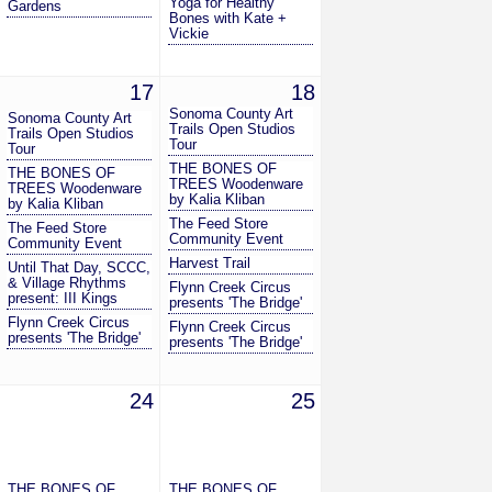
Yoga for Healthy
Gardens
Bones with Kate +
Vickie
17
18
Sonoma County Art
Sonoma County Art
Trails Open Studios
Trails Open Studios
Tour
Tour
THE BONES OF
THE BONES OF
TREES Woodenware
TREES Woodenware
by Kalia Kliban
by Kalia Kliban
The Feed Store
The Feed Store
Community Event
Community Event
Harvest Trail
Until That Day, SCCC,
& Village Rhythms
Flynn Creek Circus
present: III Kings
presents 'The Bridge'
Flynn Creek Circus
Flynn Creek Circus
presents 'The Bridge'
presents 'The Bridge'
24
25
THE BONES OF
THE BONES OF