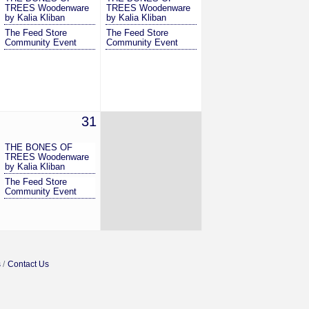
TREES Woodenware
TREES Woodenware
by Kalia Kliban
by Kalia Kliban
The Feed Store
The Feed Store
Community Event
Community Event
31
THE BONES OF
TREES Woodenware
by Kalia Kliban
The Feed Store
Community Event
s
Contact Us