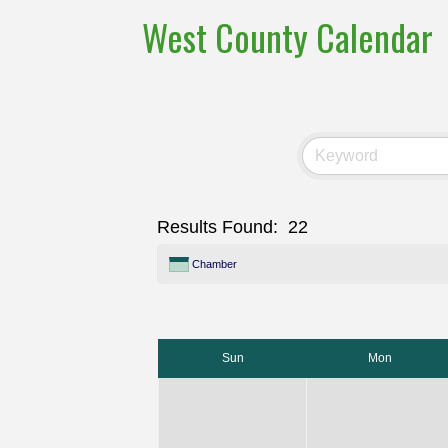
West County Calendar
Results Found:
22
Chamber
Sun
Mon