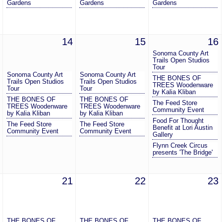
Gardens
Gardens
Gardens
14
15
16
Sonoma County Art
Trails Open Studios
Tour
Sonoma County Art
Sonoma County Art
THE BONES OF
Trails Open Studios
Trails Open Studios
TREES Woodenware
Tour
Tour
by Kalia Kliban
THE BONES OF
THE BONES OF
The Feed Store
TREES Woodenware
TREES Woodenware
Community Event
by Kalia Kliban
by Kalia Kliban
Food For Thought
The Feed Store
The Feed Store
Benefit at Lori Austin
Community Event
Community Event
Gallery
Flynn Creek Circus
presents 'The Bridge'
21
22
23
THE BONES OF
THE BONES OF
THE BONES OF