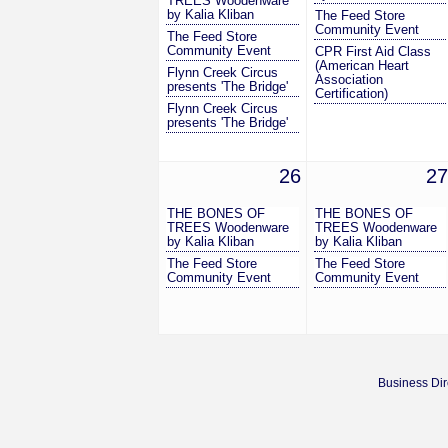
TREES Woodenware
by Kalia Kliban
The Feed Store
Community Event
The Feed Store
Community Event
CPR First Aid Class
(American Heart
Flynn Creek Circus
Association
presents 'The Bridge'
Certification)
Flynn Creek Circus
presents 'The Bridge'
26
27
THE BONES OF
THE BONES OF
TREES Woodenware
TREES Woodenware
by Kalia Kliban
by Kalia Kliban
The Feed Store
The Feed Store
Community Event
Community Event
Business Dir