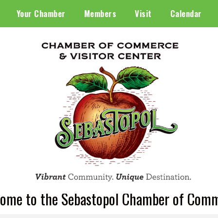
Your Chamber
Members
Visit
Calendar
ome to the Sebastopol Chamber of Com