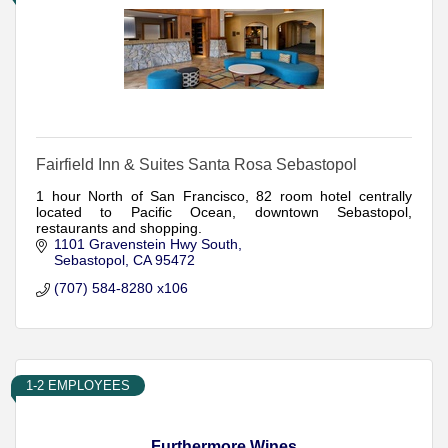
Fairfield Inn & Suites Santa Rosa Sebastopol
1 hour North of San Francisco, 82 room hotel centrally
located to Pacific Ocean, downtown Sebastopol,
restaurants and shopping.
1101 Gravenstein Hwy South
Sebastopol
CA
95472
(707) 584-8280 x106
1-2 EMPLOYEES
Furthermore Wines