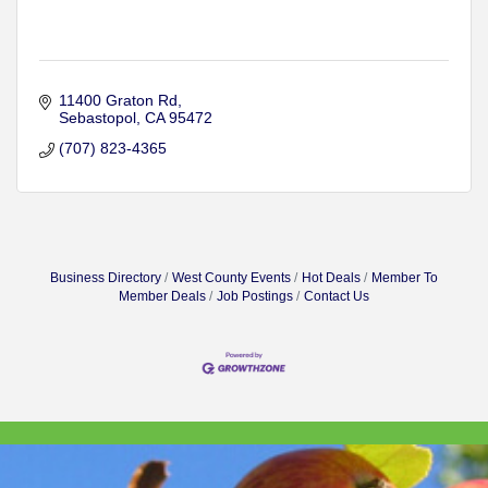
11400 Graton Rd
Sebastopol
CA
95472
(707) 823-4365
Business Directory
West County Events
Hot Deals
Member To
Member Deals
Job Postings
Contact Us