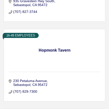
935 Gravestein Hwy South
Sebastopol
CA
95472
(707) 827-3744
16-49 EMPLOYEES
Hopmonk Tavern
230 Petaluma Avenue
Sebastopol
CA
95472
(707) 829-7300