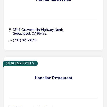
3541 Gravenstein Highway North
Sebastopol
CA
95472
(707) 823-3040
16-49 EMPLOYEES
Handline Restaurant