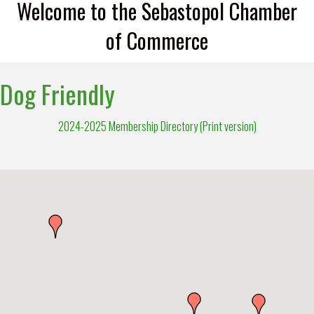
Welcome to the Sebastopol Chamber
of Commerce
Dog Friendly
2024-2025 Membership Directory (Print version)