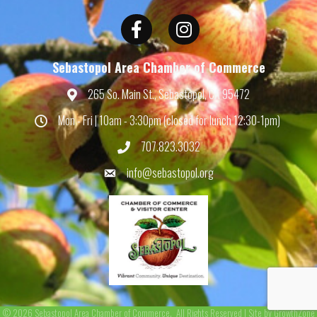
Facebook
Instagram
Sebastopol Area Chamber of Commerce
265 So. Main St., Sebastopol, CA 95472
Map
Mon - Fri | 10am - 3:30pm (closed for lunch 12:30-1pm)
Hours
707.823.3032
Phone
info@sebastopol.org
Email
©
2026
Sebastopol Area Chamber of Commerce.
All Rights Reserved | Site by
GrowthZone