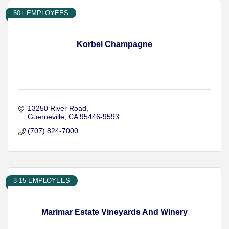
50+ EMPLOYEES
Korbel Champagne
13250 River Road
Guerneville
CA
95446-9593
(707) 824-7000
3-15 EMPLOYEES
Marimar Estate Vineyards And Winery