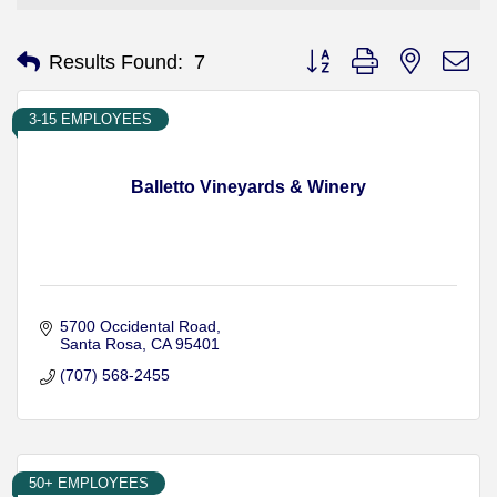
Button group with nested d
Results Found:
7
3-15 EMPLOYEES
Balletto Vineyards & Winery
5700 Occidental Road
Santa Rosa
CA
95401
(707) 568-2455
50+ EMPLOYEES