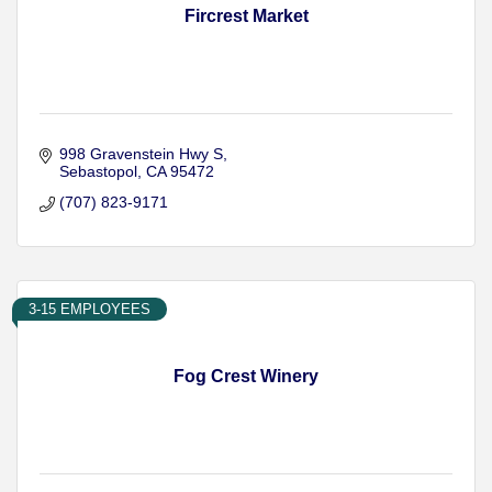
Fircrest Market
998 Gravenstein Hwy S
Sebastopol
CA
95472
(707) 823-9171
3-15 EMPLOYEES
Fog Crest Winery