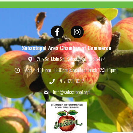
Facebook
Instagram
Sebastopol Area Chamber of Commerce
265 So. Main St., Sebastopol, CA 95472
Map
Mon - Fri | 10am - 3:30pm (closed for lunch 12:30-1pm)
Hours
707.823.3032
Phone
info@sebastopol.org
Email