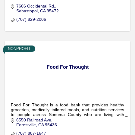
7606 Occidental Rd.
Sebastopol
CA
95472
(707) 829-2006
NONPROFIT
Food For Thought
Food For Thought is a food bank that provides healthy
groceries, medically tailored meals, and nutrition services
to people across Sonoma County who are living with
serious medical conditions.
6550 Railroad Ave
Forestville
CA
95436
(707) 887-1647