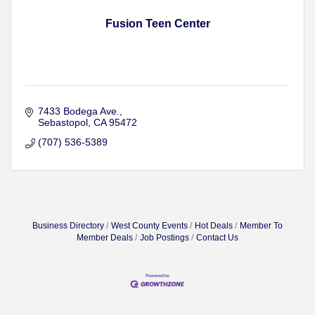
Fusion Teen Center
7433 Bodega Ave.
Sebastopol
CA
95472
(707) 536-5389
Business Directory
West County Events
Hot Deals
Member To
Member Deals
Job Postings
Contact Us