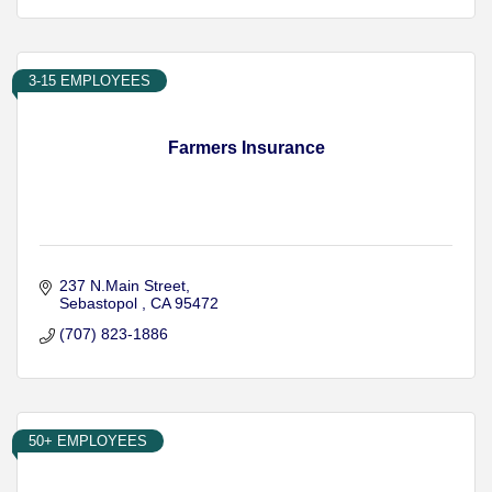
3-15 EMPLOYEES
Farmers Insurance
237 N.Main Street
Sebastopol 
CA
95472
(707) 823-1886
50+ EMPLOYEES