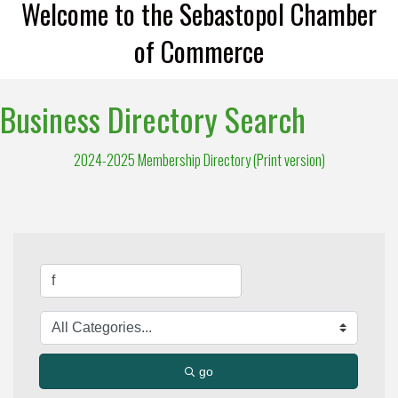
Welcome to the Sebastopol Chamber
of Commerce
Business Directory Search
2024-2025 Membership Directory (Print version)
go