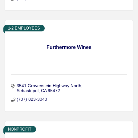
1-2 EMPLOYEES
Furthermore Wines
3541 Gravenstein Highway North
Sebastopol
CA
95472
(707) 823-3040
NONPROFIT