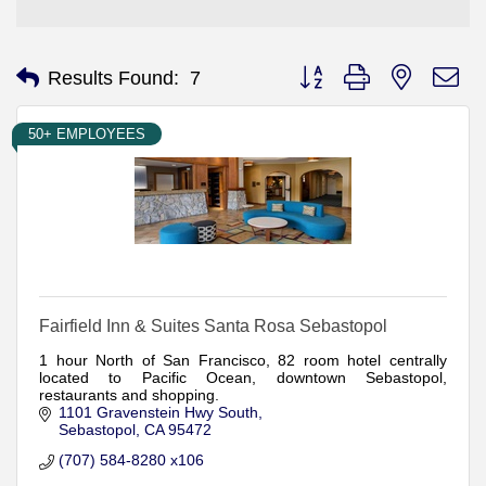
Button group with nested d
Results Found:
7
50+ EMPLOYEES
Fairfield Inn & Suites Santa Rosa Sebastopol
1 hour North of San Francisco, 82 room hotel centrally
located to Pacific Ocean, downtown Sebastopol,
restaurants and shopping.
1101 Gravenstein Hwy South
Sebastopol
CA
95472
(707) 584-8280 x106